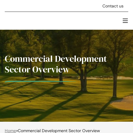
Skip to content
Contact us
Men
Stellar Asset Management
Commercial Development
Sector Overview
Home
»
Commercial Development Sector Overview