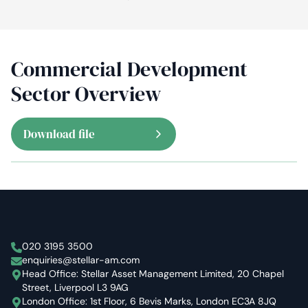
Commercial Development
Sector Overview
Download file
Stellar Asset Management
020 3195 3500
enquiries@stellar-am.com
Head Office: Stellar Asset Management Limited, 20 Chapel
Street, Liverpool L3 9AG
London Office: 1st Floor, 6 Bevis Marks, London EC3A 8JQ