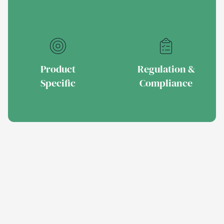
Product
Regulation &
Specific
Compliance