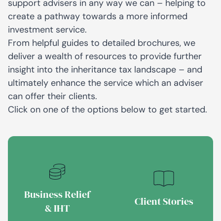
support advisers in any way we can – helping to
create a pathway towards a more informed
investment service.
From helpful guides to detailed brochures, we
deliver a wealth of resources to provide further
insight into the inheritance tax landscape – and
ultimately enhance the service which an adviser
can offer their clients.
Click on one of the options below to get started.
Business Relief
Client Stories
& IHT