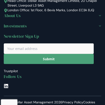
Head Office: Stellar Asset Management Limited, 20 Chapel
Street, Liverpool L3 9AG
London Office: 1st Floor, 6 Bevis Marks, London EC3A 8JQ
About Us
Investments
Newsletter Sign Up
Submit
Trustpilot
Follow Us
LinkedIn
©
Stellar Asset Management
2026
Privacy Policy
Cookies