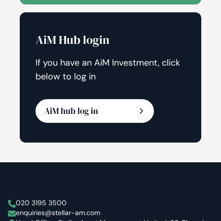
AiM Hub login
If you have an AiM Investment, click
below to log in
AiM hub log in
Stellar Asset Management
020 3195 3500
enquiries@stellar-am.com