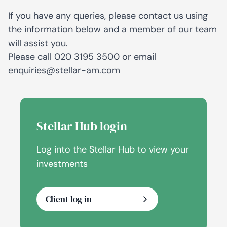
If you have any queries, please contact us using
the information below and a member of our team
will assist you.
Please call
020 3195 3500
or email
enquiries@stellar-am.com
Stellar Hub login
Log into the Stellar Hub to view your
investments
Client log in