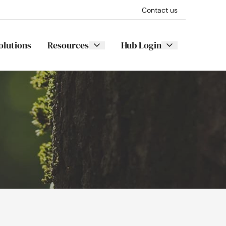
Contact us
olutions
Resources
Hub Login