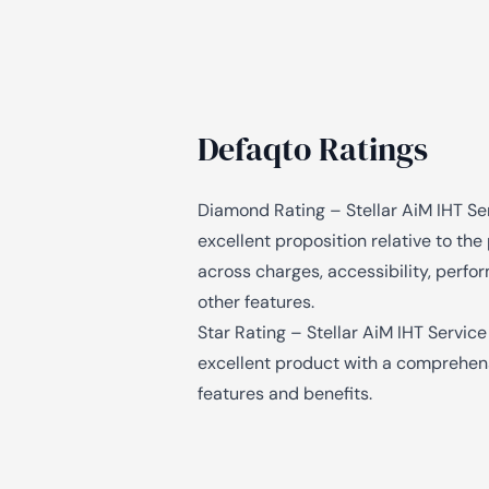
Defaqto Ratings
Diamond Rating – Stellar AiM IHT Ser
excellent proposition relative to th
across charges, accessibility, perf
other features.
Star Rating – Stellar AiM IHT Service
excellent product with a comprehen
features and benefits.