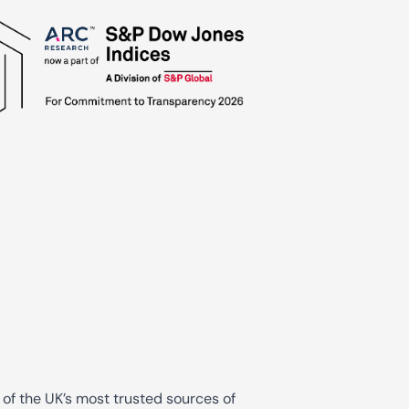
 of the UK’s most trusted sources of