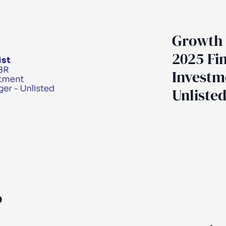
Growth 
2025 Fin
Investm
Unliste
o