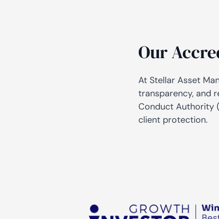
Our Accre
At Stellar Asset Ma
transparency, and r
Conduct Authority (
client protection.