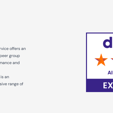
vice offers an
e peer group
ormance and
 is an
sive range of