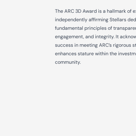
The ARC 3D Award is a hallmark of e
independently affirming Stellars ded
fundamental principles of transpare
engagement, and integrity. It ackno
success in meeting ARC’s rigorous 
enhances stature within the invest
community.