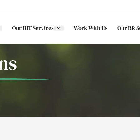
Our IHT Services
Work With Us
Our BR S
ns
The Stellar
ITS
Family
Trading
Companies