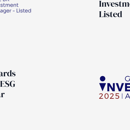
Investm
Listed
ards
 ESG
ar