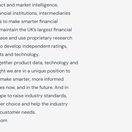
uct and market intelligence,
ncial institutions, intermediaries
 to make smarter financial
maintain the UK’s largest financial
ase and use proprietary research
o develop independent ratings,
hts and technology.
gether product data, technology and
ht we are in a unique position to
 make smarter, more informed
es now, and in the future. And in
pe to raise industry standards,
r choice and help the industry
 customer needs.
com