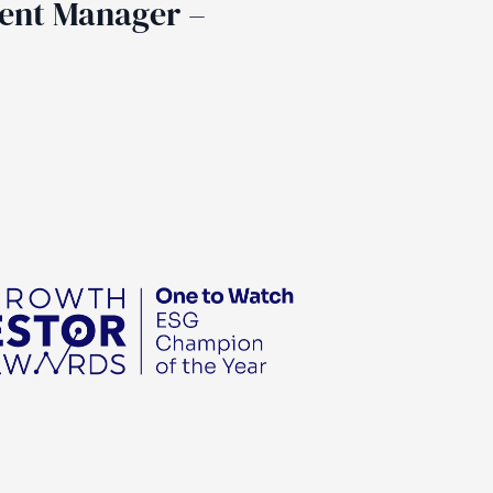
ent Manager –