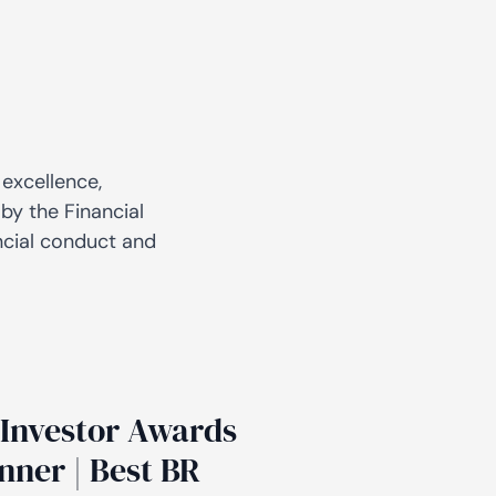
 excellence,
by the Financial
ncial conduct and
Investor Awards
nner | Best BR