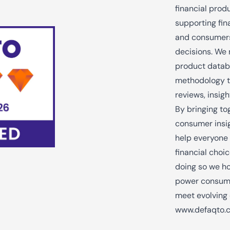
financial prod
supporting fina
and consumers
decisions. We 
product datab
methodology t
reviews, insig
By bringing to
consumer insig
help everyone
financial choic
doing so we ho
power consume
meet evolving
www.defaqto.