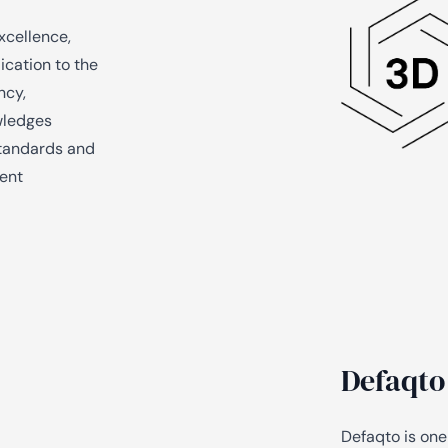
xcellence,
ication to the
ncy,
wledges
standards and
ment
Defaqto
Defaqto is one