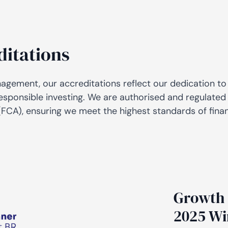
AiM
Platform
Services
ditations
nagement, our accreditations reflect our dedication to
esponsible investing. We are authorised and regulated 
FCA), ensuring we meet the highest standards of fina
Growth 
2025 Wi