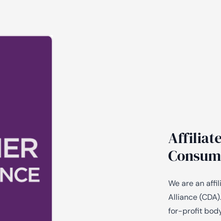
Affilia
Consume
We are an aff
Alliance (CDA)
for-profit bod