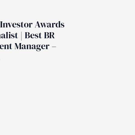
Investor Awards
alist | Best BR
ent Manager –
d