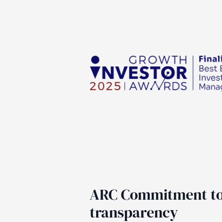
ARC Commitment t
transparency