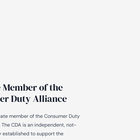
te Member of the
r Duty Alliance
iliate member of the Consumer Duty
. The CDA is an independent, not-
y established to support the