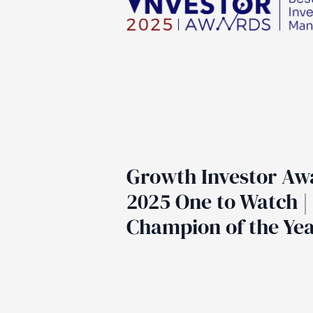
Growth Investor Aw
2025 One to Watch |
Champion of the Ye