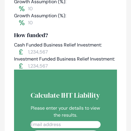
Growth Assumption (%):
%
Growth Assumption (%):
%
How funded?
Cash Funded Business Relief Investment:
£
Investment Funded Business Relief Investment:
£
Calculate IHT Liability
Please enter your details to view
the results.