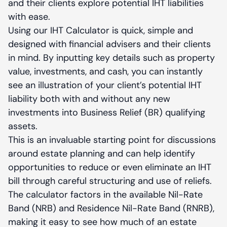
and their clients explore potential IHT liabilities
with ease.
Using our IHT Calculator is quick, simple and
designed with financial advisers and their clients
in mind. By inputting key details such as property
value, investments, and cash, you can instantly
see an illustration of your client’s potential IHT
liability both with and without any new
investments into Business Relief (BR) qualifying
assets.
This is an invaluable starting point for discussions
around estate planning and can help identify
opportunities to reduce or even eliminate an IHT
bill through careful structuring and use of reliefs.
The calculator factors in the available Nil-Rate
Band (NRB) and Residence Nil-Rate Band (RNRB),
making it easy to see how much of an estate