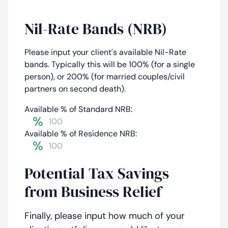
Nil-Rate Bands (NRB)
Please input your client's available Nil-Rate
bands. Typically this will be 100% (for a single
person), or 200% (for married couples/civil
partners on second death).
Available % of Standard NRB:
%
Available % of Residence NRB:
%
Potential Tax Savings
from Business Relief
Finally, please input how much of your