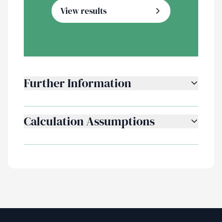
View results
Further Information
Calculation Assumptions