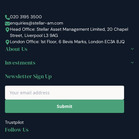
Stellar Asset Management
020 3195 3500
enquiries@stellar-am.com
Head Office: Stellar Asset Management Limited, 20 Chapel
Street, Liverpool L3 9AG
London Office: 1st Floor, 6 Bevis Marks, London EC3A 8JQ
About Us
Investments
Newsletter Sign Up
Submit
Trustpilot
Follow Us