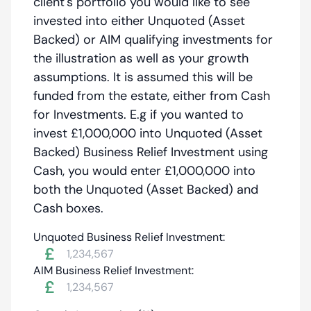
client's portfolio you would like to see
invested into either Unquoted (Asset
Backed) or AIM qualifying investments for
the illustration as well as your growth
assumptions. It is assumed this will be
funded from the estate, either from Cash
for Investments. E.g if you wanted to
invest £1,000,000 into Unquoted (Asset
Backed) Business Relief Investment using
Cash, you would enter £1,000,000 into
both the Unquoted (Asset Backed) and
Cash boxes.
Unquoted Business Relief Investment:
£
AIM Business Relief Investment:
£