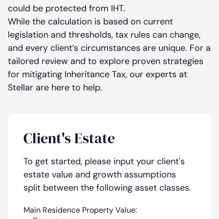
could be protected from IHT.
While the calculation is based on current
legislation and thresholds, tax rules can change,
and every client’s circumstances are unique. For a
tailored review and to explore proven strategies
for mitigating Inheritance Tax, our experts at
Stellar are here to help.
Client's Estate
To get started, please input your client's
estate value and growth assumptions
split between the following asset classes.
Main Residence Property Value: