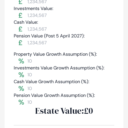
£
Investments Value:
£
Cash Value:
£
Pension Value (Post 5 April 2027):
£
Property Value Growth Assumption (%):
%
Investments Value Growth Assumption (%):
%
Cash Value Growth Assumption (%):
%
Pension Value Growth Assumption (%):
%
Estate Value:
£0