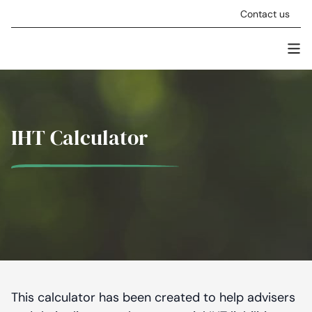
Skip to content
Contact us
Men
Stellar Asset Management
IHT Calculator
This calculator has been created to help advisers