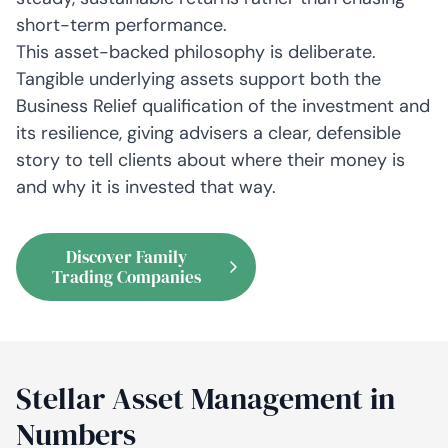
short-term performance.
This asset-backed philosophy is deliberate.
Tangible underlying assets support both the
Business Relief qualification of the investment and
its resilience, giving advisers a clear, defensible
story to tell clients about where their money is
and why it is invested that way.
Discover Family
Trading Companies
Stellar Asset Management in
Numbers