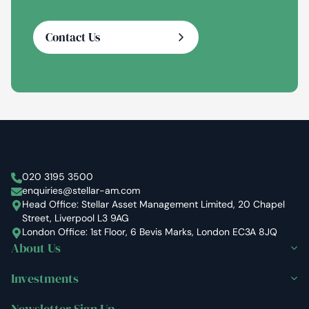
Contact Us
Stellar Asset Management
020 3195 3500
enquiries@stellar-am.com
Head Office: Stellar Asset Management Limited, 20 Chapel
Street, Liverpool L3 9AG
London Office: 1st Floor, 6 Bevis Marks, London EC3A 8JQ
About Us
Investments
Newsletter Sign Up