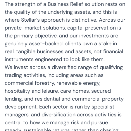
The strength of a Business Relief solution rests on
the quality of the underlying assets, and this is
where Stellar’s approach is distinctive. Across our
private-market solutions, capital preservation is
the primary objective, and our investments are
genuinely asset-backed: clients own a stake in
real, tangible businesses and assets, not financial
instruments engineered to look like them.
We invest across a diversified range of qualifying
trading activities, including areas such as
commercial forestry, renewable energy,
hospitality and leisure, care homes, secured
lending, and residential and commercial property
development. Each sector is run by specialist
managers, and diversification across activities is
central to how we manage risk and pursue
steady, sustainable returns rather than chasing