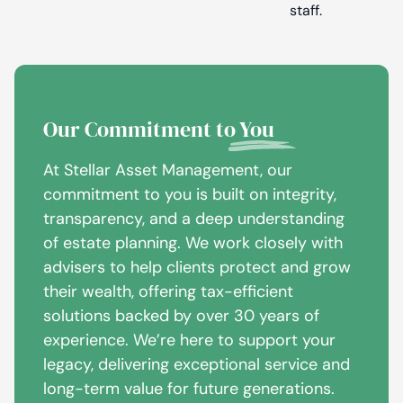
staff.
Our Commitment to
You
At Stellar Asset Management, our
commitment to you is built on integrity,
transparency, and a deep understanding
of estate planning. We work closely with
advisers to help clients protect and grow
their wealth, offering tax-efficient
solutions backed by over 30 years of
experience. We’re here to support your
legacy, delivering exceptional service and
long-term value for future generations.