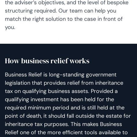
the adviser’s objectives, and the level of bespoke
structuring required. Our team can help you
match the right solution to the case in front of
you.
How business relief works
Business Relief is long-standing government
legislation that provides relief from inheritance
tax on qualifying business assets. Provided a
qualifying investment has been held for the
required minimum period and is still held at the
point of death, it should fall outside the estate for
inheritance tax purposes. This makes Business
Relief one of the more efficient tools available to