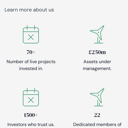
Learn more about us
70+
£250m
Number of live projects
Assets under
invested in.
management.
1500+
22
Investors who trust us.
Dedicated members of