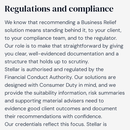
Regulations and compliance
We know that recommending a Business Relief
solution means standing behind it, to your client,
to your compliance team, and to the regulator.
Our role is to make that straightforward by giving
you clear, well-evidenced documentation and a
structure that holds up to scrutiny.
Stellar is authorised and regulated by the
Financial Conduct Authority. Our solutions are
designed with Consumer Duty in mind, and we
provide the suitability information, risk summaries
and supporting material advisers need to
evidence good client outcomes and document
their recommendations with confidence.
Our credentials reflect this focus. Stellar is