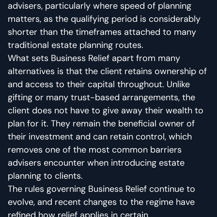
advisers, particularly where speed of planning
matters, as the qualifying period is considerably
shorter than the timeframes attached to many
traditional estate planning routes.
What sets Business Relief apart from many
alternatives is that the client retains ownership of
and access to their capital throughout. Unlike
gifting or many trust-based arrangements, the
client does not have to give away their wealth to
plan for it. They remain the beneficial owner of
their investment and can retain control, which
removes one of the most common barriers
advisers encounter when introducing estate
planning to clients.
The rules governing Business Relief continue to
evolve, and recent changes to the regime have
refined how relief applies in certain