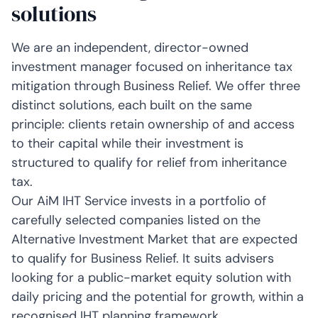
solutions
We are an independent, director-owned
investment manager focused on inheritance tax
mitigation through Business Relief. We offer three
distinct solutions, each built on the same
principle: clients retain ownership of and access
to their capital while their investment is
structured to qualify for relief from inheritance
tax.
Our AiM IHT Service invests in a portfolio of
carefully selected companies listed on the
Alternative Investment Market that are expected
to qualify for Business Relief. It suits advisers
looking for a public-market equity solution with
daily pricing and the potential for growth, within a
recognised IHT planning framework.