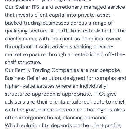
Our Stellar ITS is a discretionary managed service
that invests client capital into private, asset-
backed trading businesses across a range of
qualifying sectors. A portfolio is established in the
client’s name, with the client as beneficial owner
throughout. It suits advisers seeking private-
market exposure through an established, off-the-
shelf structure.
Our Family Trading Companies are our bespoke
Business Relief solution, designed for complex and
higher-value estates where an individually
structured approach is appropriate. FTCs give
advisers and their clients a tailored route to relief,
with the governance and control that high-stakes,
often intergenerational, planning demands.
Which solution fits depends on the client profile,