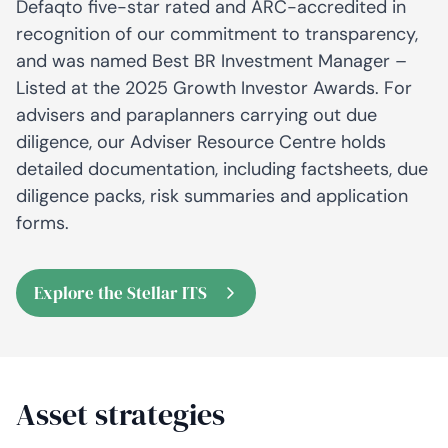
Defaqto five-star rated and ARC-accredited in
recognition of our commitment to transparency,
and was named Best BR Investment Manager –
Listed at the 2025 Growth Investor Awards. For
advisers and paraplanners carrying out due
diligence, our Adviser Resource Centre holds
detailed documentation, including factsheets, due
diligence packs, risk summaries and application
forms.
Explore the Stellar ITS
Asset strategies