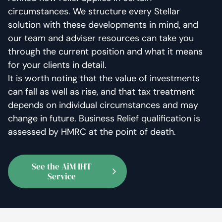
circumstances. We structure every Stellar
solution with these developments in mind, and
our team and adviser resources can take you
through the current position and what it means
for your clients in detail.
It is worth noting that the value of investments
can fall as well as rise, and that tax treatment
depends on individual circumstances and may
change in future. Business Relief qualification is
assessed by HMRC at the point of death.
See the AiM IHT
Service