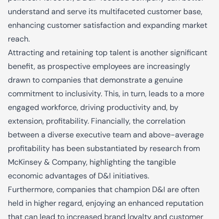
understand and serve its multifaceted customer base,
enhancing customer satisfaction and expanding market
reach.
Attracting and retaining top talent is another significant
benefit, as prospective employees are increasingly
drawn to companies that demonstrate a genuine
commitment to inclusivity. This, in turn, leads to a more
engaged workforce, driving productivity and, by
extension, profitability. Financially, the correlation
between a diverse executive team and above-average
profitability has been substantiated by research from
McKinsey & Company, highlighting the tangible
economic advantages of D&I initiatives.
Furthermore, companies that champion D&I are often
held in higher regard, enjoying an enhanced reputation
that can lead to increased brand loyalty and customer