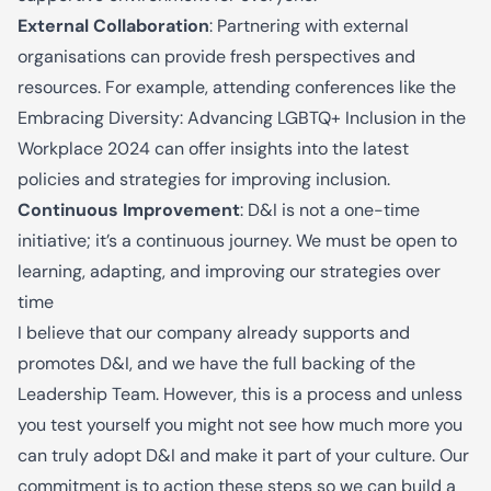
External Collaboration
: Partnering with external
organi
s
ations can provide fresh perspectives and
resources. For example, attending conferences like the
Embracing Diversity: Advancing LGBTQ+ Inclusion in the
Workplace 2024 can offer insights into the latest
policies and strategies for improving inclusion.
Continuous Improvement
: D&I is not a one-time
initiative; it’s a continuous journey. We must be open to
learning, adapting, and improving our strategies over
time
I
believe
that our company already supports and
promotes D&I, and we have the full backing of the
Leadership Team. However, this is a process and unless
you test yourself you might not see how much more you
can truly adopt D&I and make it part of your culture.
Our
commitment is to
action
the
se
steps
so
we can
build
a