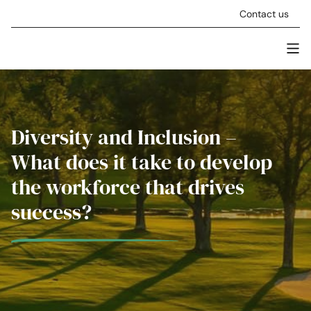
Skip to content
Contact us
Men
Stellar Asset Management
Diversity and Inclusion –
What does it take to develop
the workforce that drives
success?