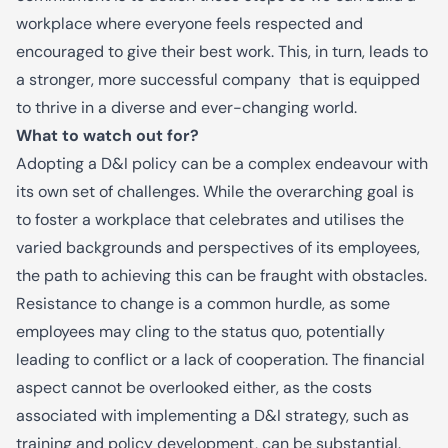
workplace where everyone feels
respected and
encouraged to give
their best work.
This, in turn, leads to
a stronger, more successful company that is equipped
to thrive in a diverse and ever-changing world.
What to watch out for?
Adopting a D&I policy can be a complex endeavour with
its own set of challenges. While the overarching goal is
to foster a workplace that celebrates and utilises the
varied backgrounds and perspectives of its employees,
the path to achieving this can be fraught with obstacles.
Resistance to change is a common hurdle, as some
employees may cling to the status quo, potentially
leading to conflict or a lack of cooperation. The financial
aspect cannot be overlooked either, as the costs
associated with implementing a D&I strategy, such as
training and policy development, can be substantial.