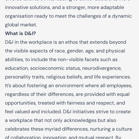
innovative solutions, and a stronger, more adaptable
organisation ready to meet the challenges of a dynamic
global market.
What is D&I?
D&I in the workplace is an ethos that extends beyond
the visible aspects of race, gender, age, and physical
abilities, to include the non-visible facets such as
education, socioeconomic status, neurodivergence,
personality traits, religious beliefs, and life experiences.
It’s about fostering an environment where all employees,
regardless of their differences, are provided with equal
opportunities, treated with fairness and respect, and
feel valued and included. D&I initiatives strive to create
a workplace that not only acknowledges but also
celebrates these myriad differences, nurturing a culture
of collaboration, innovation, and mutual respect. By