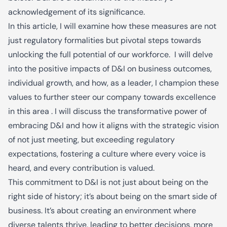
acknowledgement of its significance.
In this article, I will examine how these measures are not
just regulatory formalities but pivotal steps towards
unlocking the full potential of our workforce. I will delve
into the positive impacts of D&I on business outcomes,
individual growth, and how, as a leader, I champion these
values to further steer our company towards excellence
in this area . I will discuss the transformative power of
embracing D&I and how it aligns with the strategic vision
of not just meeting, but exceeding regulatory
expectations, fostering a culture where every voice is
heard, and every contribution is valued.
This commitment to D&I is not just about being on the
right side of history; it’s about being on the smart side of
business. It’s about creating an environment where
diverse talents thrive, leading to better decisions, more