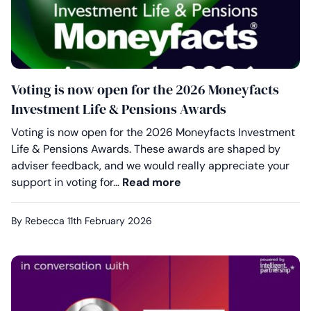
Voting is now open for the 2026 Moneyfacts
Investment Life & Pensions Awards
Voting is now open for the 2026 Moneyfacts Investment
Life & Pensions Awards. These awards are shaped by
adviser feedback, and we would really appreciate your
Voting is now open for
support in voting for…
Read more
By Rebecca
11th February 2026