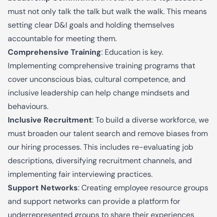
must not only talk the talk but walk the walk. This means
setting clear D&I goals and holding themselves
accountable for meeting them.
Comprehensive Training
: Education is key.
Implementing comprehensive training programs that
cover unconscious bias, cultural competence, and
inclusive leadership can help change mindsets and
behaviours.
Inclusive Recruitment
: To build a diverse workforce, we
must broaden our talent search and remove biases from
our hiring processes. This includes re-evaluating job
descriptions, diversifying recruitment channels, and
implementing fair interviewing practices.
Support Networks
: Creating employee resource groups
and support networks can provide a platform for
underrepresented groups to share their experiences