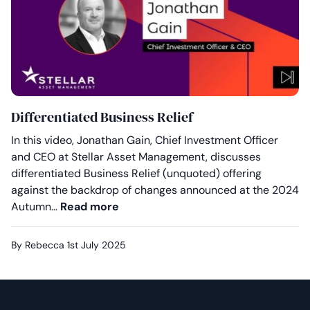
Differentiated Business Relief
In this video, Jonathan Gain, Chief Investment Officer
and CEO at Stellar Asset Management, discusses
differentiated Business Relief (unquoted) offering
against the backdrop of changes announced at the 2024
Differentiated Business Relief
Autumn…
Read more
By Rebecca
1st July 2025