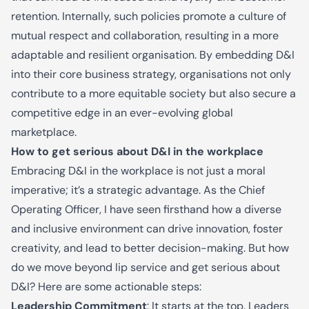
retention. Internally, such policies promote a culture of
mutual respect and collaboration, resulting in a more
adaptable and resilient organisation. By embedding D&I
into their core business strategy, organisations not only
contribute to a more equitable society but also secure a
competitive edge in an ever-evolving global
marketplace.
How to get serious about D&I in the workplace
Embracing D&I in the workplace is not just a moral
imperative; it’s a strategic advantage. As the Chief
Operating Officer, I
ha
ve seen firsthand how a diverse
and inclusive environment can drive innovation, foster
creativity, and lead to better decision-making. But how
do we move beyond lip service and get serious about
D&I? Here are some actionable steps:
Leadership Commitment
: It starts at the top. Leaders