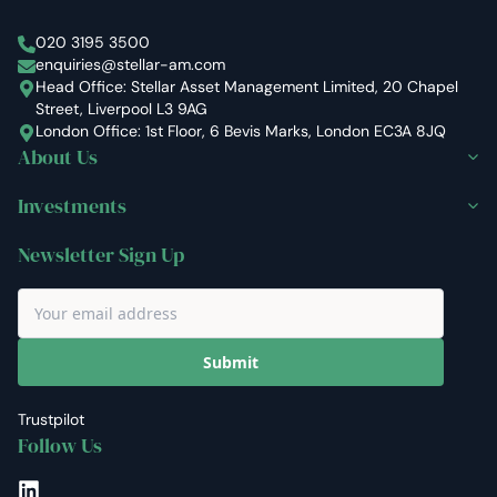
Stellar Asset Management
020 3195 3500
enquiries@stellar-am.com
Head Office: Stellar Asset Management Limited, 20 Chapel
Street, Liverpool L3 9AG
London Office: 1st Floor, 6 Bevis Marks, London EC3A 8JQ
About Us
Investments
Newsletter Sign Up
Submit
Trustpilot
Follow Us
LinkedIn