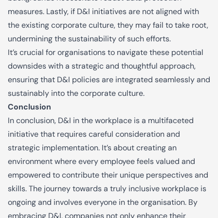
measures. Lastly, if D&I initiatives are not aligned with
the existing corporate culture, they may fail to take root,
undermining the sustainability of such efforts.
It’s crucial for organisations to navigate these potential
downsides with a strategic and thoughtful approach,
ensuring that D&I policies are integrated seamlessly and
sustainably into the corporate culture.
Conclusion
In conclusion, D&I in the workplace is a multifaceted
initiative that requires careful consideration and
strategic implementation. It’s about creating an
environment where every employee feels valued and
empowered to contribute their unique perspectives and
skills. The journey towards a truly inclusive workplace is
ongoing and involves everyone in the organisation. By
embracing D&I, companies not only enhance their