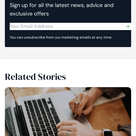
Sign up for all the latest news, advice and
exclusive offers
Sub
You can unsubscribe from our marketing emails at any time.
Related Stories