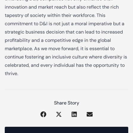
innovation and market reach but also reflect the rich
tapestry of society within their workforce. This
commitment to D&I is not just a moral imperative but a
strategic business decision that can lead to increased
profitability and a competitive edge in the global
marketplace. As we move forward, it is essential to
continue fostering an inclusive culture where diversity is
celebrated, and every individual has the opportunity to
thrive.
Share Story