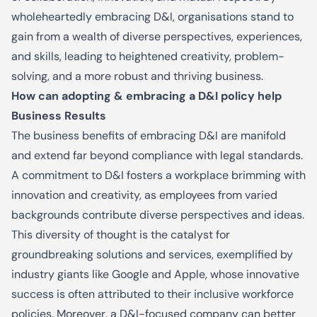
wholeheartedly embracing D&I, organisations stand to
gain from a wealth of diverse perspectives, experiences,
and skills, leading to heightened creativity, problem-
solving, and a more robust and thriving business.
How can adopting & embracing a D&I policy help
Business Results
The business benefits of embracing D&I are manifold
and extend far beyond compliance with legal standards.
A commitment to D&I fosters a workplace brimming with
innovation and creativity, as employees from varied
backgrounds contribute diverse perspectives and ideas.
This diversity of thought is the catalyst for
groundbreaking solutions and services, exemplified by
industry giants like Google and Apple, whose innovative
success is often attributed to their inclusive workforce
policies. Moreover, a D&I-focused company can better