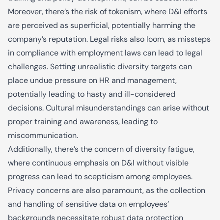
Moreover, there’s the risk of tokenism, where D&I efforts
are perceived as superficial, potentially harming the
company’s reputation. Legal risks also loom, as missteps
in compliance with employment laws can lead to legal
challenges. Setting unrealistic diversity targets can
place undue pressure on HR and management,
potentially leading to hasty and ill-considered
decisions. Cultural misunderstandings can arise without
proper training and awareness, leading to
miscommunication.
Additionally, there’s the concern of diversity fatigue,
where continuous emphasis on D&I without visible
progress can lead to scepticism among employees.
Privacy concerns are also paramount, as the collection
and handling of sensitive data on employees’
backgrounds necessitate robust data protection