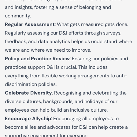
and insights, fostering a sense of belonging and
community.
Regular Assessment
: What gets measured gets done.
Regularly assessing our D&I efforts through surveys,
feedback, and data analytics helps us understand where
we are and where we need to improve.
Policy and Practice Review
: Ensuring our policies and
practices support D&I is crucial. This includes
everything from flexible working arrangements to anti-
discrimination policies.
Celebrate Diversity
: Recogni
s
ing and celebrating the
diverse cultures, backgrounds, and holidays of our
employees can help build an inclusive culture.
Encourage Allyship
: Encouraging all employees to
become allies and advocates for D&I can help create a
supportive environment for everyone.