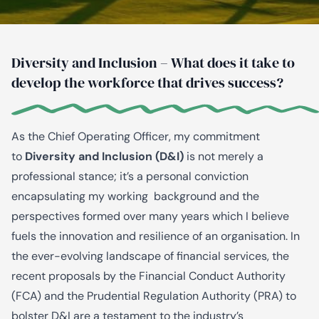
Diversity and Inclusion – What does it take to
develop the workforce that drives success?
As the Chief Operating Officer, my commitment
to
Diversity and Inclusion (D&I)
is not merely a
professional stance; it’s a personal conviction
encapsulating my working background and the
perspectives formed over many years which I believe
fuels the innovation and resilience of an organisation. In
the ever-evolving landscape of financial services, the
recent proposals by the Financial Conduct Authority
(FCA) and the Prudential Regulation Authority (PRA) to
bolster D&I are a testament to the industry’s