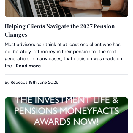
Helping Clients Navigate the 2027 Pension
Changes
Most advisers can think of at least one client who has
deliberately left money in their pension for the next
generation. In many cases, that decision was made on
Helping Clients Navigate the 2027 Pen
the…
Read more
By Rebecca
18th June 2026