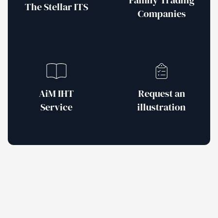
Family Trading
The Stellar ITS
Companies
AiM IHT
Request an
Service
illustration