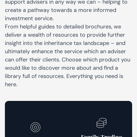
support advisers in any way we can – helping to
create a pathway towards a more informed
investment service.
From helpful guides to detailed brochures, we
deliver a wealth of resources to provide further
insight into the inheritance tax landscape – and
ultimately enhance the service which an adviser
can offer their clients. Choose which product you
would like to discover more about and find a
library full of resources. Everything you need is
here.