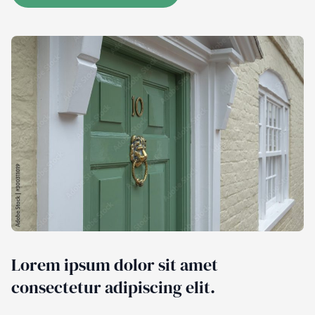
Lorem ipsum dolor sit amet
consectetur adipiscing elit.