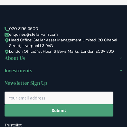
Stellar Asset Management
020 3195 3500
enquiries@stellar-am.com
Head Office: Stellar Asset Management Limited, 20 Chapel
Street, Liverpool L3 9AG
London Office: 1st Floor, 6 Bevis Marks, London EC3A 8JQ
About Us
Investments
Newsletter Sign Up
Submit
Trustpilot