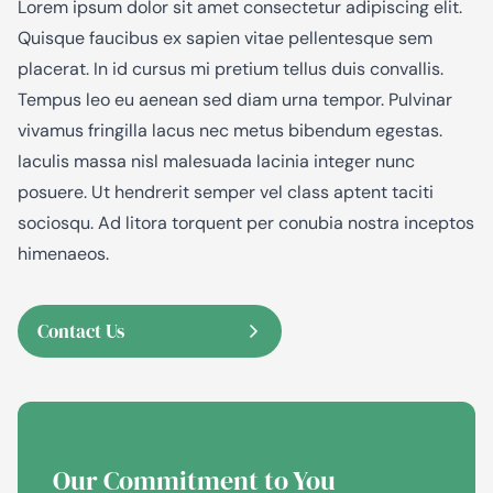
Lorem ipsum dolor sit amet consectetur adipiscing elit.
Quisque faucibus ex sapien vitae pellentesque sem
placerat. In id cursus mi pretium tellus duis convallis.
Tempus leo eu aenean sed diam urna tempor. Pulvinar
vivamus fringilla lacus nec metus bibendum egestas.
Iaculis massa nisl malesuada lacinia integer nunc
posuere. Ut hendrerit semper vel class aptent taciti
sociosqu. Ad litora torquent per conubia nostra inceptos
himenaeos.
Contact Us
Our Commitment to
You