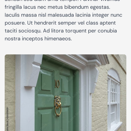
fringilla lacus nec metus bibendum egestas.
Iaculis massa nisl malesuada lacinia integer nunc
posuere. Ut hendrerit semper vel class aptent
taciti sociosqu. Ad litora torquent per conubia
nostra inceptos himenaeos.