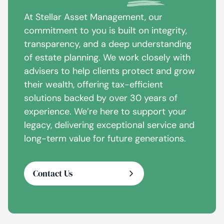
At Stellar Asset Management, our
commitment to you is built on integrity,
transparency, and a deep understanding
of estate planning. We work closely with
advisers to help clients protect and grow
their wealth, offering tax-efficient
solutions backed by over 30 years of
experience. We’re here to support your
legacy, delivering exceptional service and
long-term value for future generations.
Contact Us