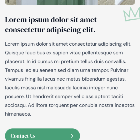
Lorem ipsum dolor sit amet
consectetur adipiscing elit.
Lorem ipsum dolor sit amet consectetur adipiscing elit.
Quisque faucibus ex sapien vitae pellentesque sem
placerat. In id cursus mi pretium tellus duis convallis.
Tempus leo eu aenean sed diam urna tempor. Pulvinar
vivamus fringilla lacus nec metus bibendum egestas.
Iaculis massa nisl malesuada lacinia integer nunc
posuere. Ut hendrerit semper vel class aptent taciti
sociosqu. Ad litora torquent per conubia nostra inceptos
himenaeos.
Contact Us