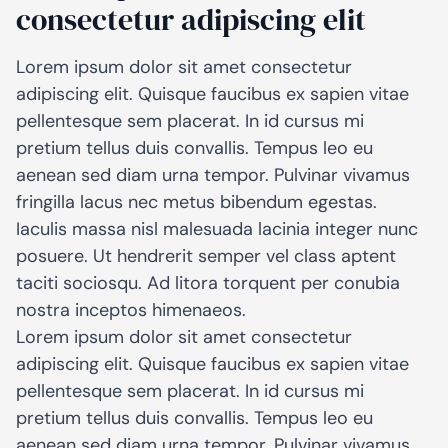
consectetur adipiscing elit
Lorem ipsum dolor sit amet consectetur
adipiscing elit. Quisque faucibus ex sapien vitae
pellentesque sem placerat. In id cursus mi
pretium tellus duis convallis. Tempus leo eu
aenean sed diam urna tempor. Pulvinar vivamus
fringilla lacus nec metus bibendum egestas.
Iaculis massa nisl malesuada lacinia integer nunc
posuere. Ut hendrerit semper vel class aptent
taciti sociosqu. Ad litora torquent per conubia
nostra inceptos himenaeos.
Lorem ipsum dolor sit amet consectetur
adipiscing elit. Quisque faucibus ex sapien vitae
pellentesque sem placerat. In id cursus mi
pretium tellus duis convallis. Tempus leo eu
aenean sed diam urna tempor. Pulvinar vivamus