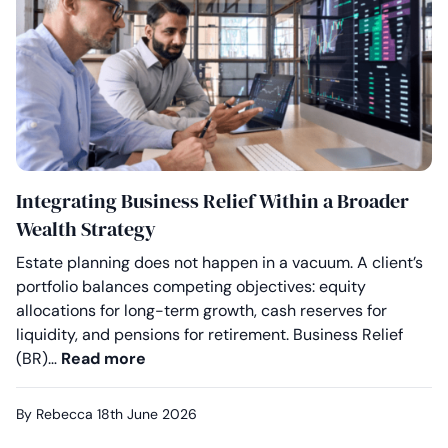
Integrating Business Relief Within a Broader
Wealth Strategy
Estate planning does not happen in a vacuum. A client’s
portfolio balances competing objectives: equity
allocations for long-term growth, cash reserves for
liquidity, and pensions for retirement. Business Relief
Integrating Business Relief Within a 
(BR)…
Read more
By Rebecca
18th June 2026