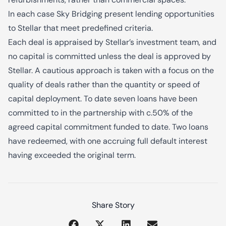
In each case Sky Bridging present lending opportunities
to Stellar that meet predefined criteria.
Each deal is appraised by Stellar’s investment team, and
no capital is committed unless the deal is approved by
Stellar. A cautious approach is taken with a focus on the
quality of deals rather than the quantity or speed of
capital deployment. To date seven loans have been
committed to in the partnership with c.50% of the
agreed capital commitment funded to date. Two loans
have redeemed, with one accruing full default interest
having exceeded the original term.
Share Story