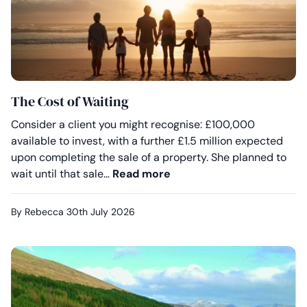
The Cost of Waiting
Consider a client you might recognise: £100,000
available to invest, with a further £1.5 million expected
upon completing the sale of a property. She planned to
The Cost of Waiting
wait until that sale…
Read more
By Rebecca
30th July 2026