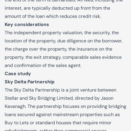
interest, are typically deducted up front from the
amount of the loan which reduces credit risk.
Key considerations
The independent property valuation, the security, the
location of the property, due diligence on the borrower,
the charge over the property, the insurance on the
property, the exit strategy, comparable sales evidence
and confirmation of the sales agent.
Case study
Sky Delta Partnership
The Sky Delta Partnership is a joint venture between
Stellar and Sky Bridging Limited, directed by Jason
Kavanagh. The partnership focuses on providing bridging
loans secured against mainstream properties such as
Buy to Lets or standard houses that require minor
refurbishments, rather than commercial spaces.