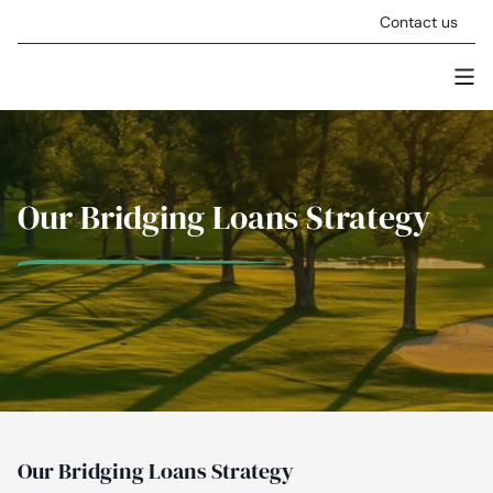
Skip to content
Contact us
Men
Stellar Asset Management
Our Bridging Loans Strategy
Our Bridging Loans Strategy