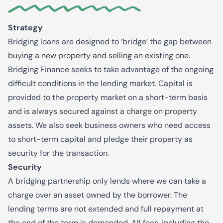
Strategy
Bridging loans are designed to ‘bridge’ the gap between
buying a new property and selling an existing one.
Bridging Finance seeks to take advantage of the ongoing
difficult conditions in the lending market. Capital is
provided to the property market on a short-term basis
and is always secured against a charge on property
assets. We also seek business owners who need access
to short-term capital and pledge their property as
security for the transaction.
Security
A bridging partnership only lends where we can take a
charge over an asset owned by the borrower. The
lending terms are not extended and full repayment at
the end of the term is demanded. All fees, including the