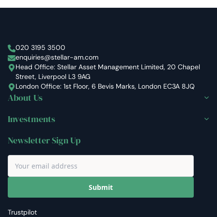
Stellar Asset Management
020 3195 3500
enquiries@stellar-am.com
Head Office: Stellar Asset Management Limited, 20 Chapel
Street, Liverpool L3 9AG
London Office: 1st Floor, 6 Bevis Marks, London EC3A 8JQ
About Us
Investments
Newsletter Sign Up
Submit
Trustpilot