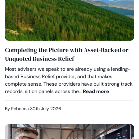
Completing the Picture with Asset-Backed or
Unquoted Business Relief
Most advisers we speak to are already using a lending-
based Business Relief provider, and that makes
complete sense. These providers have built strong track
Completing 
records, sit on panels across the…
Read more
By Rebecca
30th July 2026