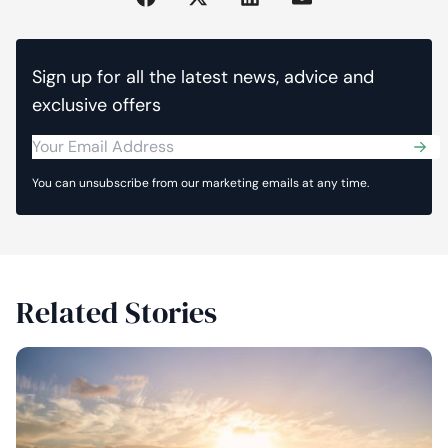
Sign up for all the latest news, advice and
exclusive offers
Sub
You can unsubscribe from our marketing emails at any time.
Related Stories