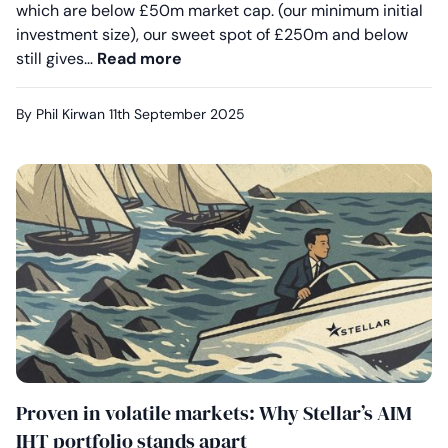
which are below £50m market cap. (our minimum initial
investment size), our sweet spot of £250m and below
Outperformance by design: How fle
still gives…
Read more
By Phil Kirwan
11th September 2025
Proven in volatile markets: Why Stellar’s AIM
IHT portfolio stands apart