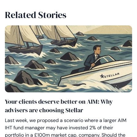
Related Stories
Your clients deserve better on AIM: Why
advisers are choosing Stellar
Last week, we proposed a scenario where a larger AIM
IHT fund manager may have invested 2% of their
portfolio in a £100m market cap. company. Should the