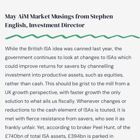
May AiM Market Musings from Stephen
English, Investment Director
While the British ISA idea was canned last year, the
government continues to look at changes to ISAs which
could improve returns for savers by channelling
investment into productive assets, such as equities,
rather than cash. This should be grist to the mill from a
UK growth perspective, with faster growth the only
solution to what ails us fiscally. Whenever changes or
reductions to the cash element of ISAs is touted, it is
met with fierce resistance from savers, who see it as
frankly unfair. Yet, according to broker Peel Hunt, of the
£740bn of total ISA assets, £394bn is parked in