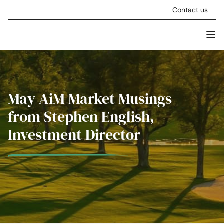
Skip to content
Contact us
Men
Stellar Asset Management
May AiM Market Musings
from Stephen English,
Investment Director