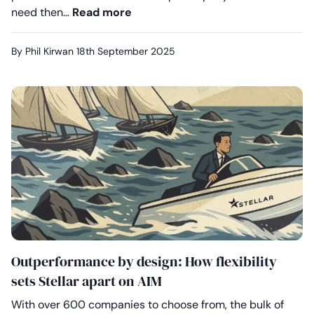
Your clients deserve better on A
need then…
Read more
By Phil Kirwan
18th September 2025
Outperformance by design: How flexibility
sets Stellar apart on AIM
With over 600 companies to choose from, the bulk of