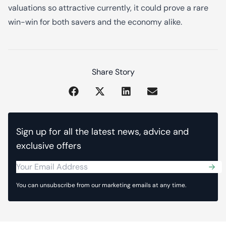
valuations so attractive currently, it could prove a rare
win-win for both savers and the economy alike.
Share Story
Sign up for all the latest news, advice and
exclusive offers
Sub
You can unsubscribe from our marketing emails at any time.