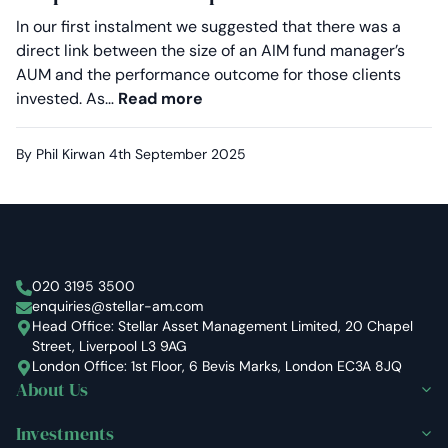
In our first instalment we suggested that there was a
direct link between the size of an AIM fund manager’s
AUM and the performance outcome for those clients
Proven in volatile markets: Why
invested. As…
Read more
By Phil Kirwan
4th September 2025
Stellar Asset Management
020 3195 3500
enquiries@stellar-am.com
Head Office: Stellar Asset Management Limited, 20 Chapel
Street, Liverpool L3 9AG
London Office: 1st Floor, 6 Bevis Marks, London EC3A 8JQ
About Us
Investments