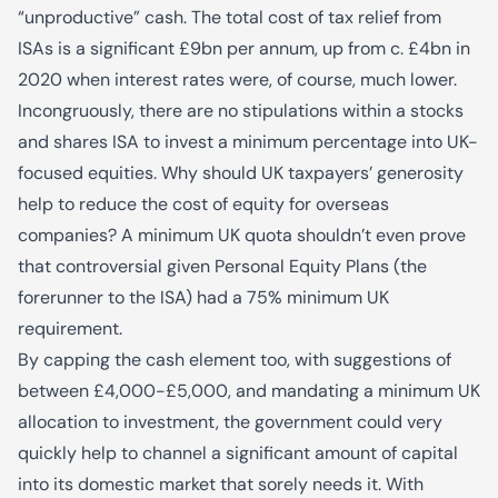
“unproductive” cash. The total cost of tax relief from
ISAs is a significant £9bn per annum, up from c. £4bn in
2020 when interest rates were, of course, much lower.
Incongruously, there are no stipulations within a stocks
and shares ISA to invest a minimum percentage into UK-
focused equities. Why should UK taxpayers’ generosity
help to reduce the cost of equity for overseas
companies? A minimum UK quota shouldn’t even prove
that controversial given Personal Equity Plans (the
forerunner to the ISA) had a 75% minimum UK
requirement.
By capping the cash element too, with suggestions of
between £4,000-£5,000, and mandating a minimum UK
allocation to investment, the government could very
quickly help to channel a significant amount of capital
into its domestic market that sorely needs it. With