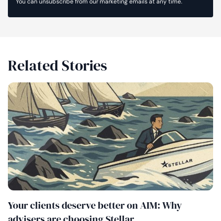
You can unsubscribe from our marketing emails at any time.
Related Stories
Your clients deserve better on AIM: Why
advisers are choosing Stellar