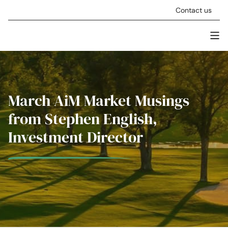
Skip to content
Contact us
Men
Stellar Asset Management
March AiM Market Musings
from Stephen English,
Investment Director