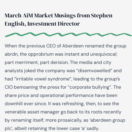
March AiM Market Musings from Stephen
English, Investment Director
When the previous CEO of Aberdeen renamed the group
abrdn, the opprobrium was instant and unequivocal;
part merriment, part derision. The media and city
analysts joked the company was “disemvowelled” and
had “irritable vowel syndrome”, leading to the group’s
CIO bemoaning the press for “corporate bullying”. The
share price and operational performance have been
downhill ever since. It was refreshing, then, to see the
venerable asset manager go back to its roots recently
by renaming itself, more prosaically, as ‘aberdeen group
plc’, albeit retaining the lower case ‘a’ sadly.