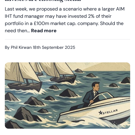
Last week, we proposed a scenario where a larger AIM
IHT fund manager may have invested 2% of their
portfolio in a £100m market cap. company. Should the
Your clients deserve better on A
need then…
Read more
By Phil Kirwan
18th September 2025