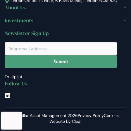
London Office: 1st Floor, 6 Bevis Marks, London EC3A 8JQ
About Us
Investments
Newsletter Sign Up
Submit
Trustpilot
Follow Us
LinkedIn
©
Stellar Asset Management
2026
Privacy Policy
Cookies
Website by
Clear