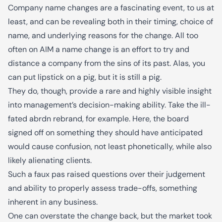
Company name changes are a fascinating event, to us at
least, and can be revealing both in their timing, choice of
name, and underlying reasons for the change. All too
often on AIM a name change is an effort to try and
distance a company from the sins of its past. Alas, you
can put lipstick on a pig, but it is still a pig.
They do, though, provide a rare and highly visible insight
into management’s decision-making ability. Take the ill-
fated abrdn rebrand, for example. Here, the board
signed off on something they should have anticipated
would cause confusion, not least phonetically, while also
likely alienating clients.
Such a faux pas raised questions over their judgement
and ability to properly assess trade-offs, something
inherent in any business.
One can overstate the change back, but the market took