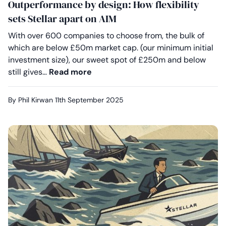
Outperformance by design: How flexibility
sets Stellar apart on AIM
With over 600 companies to choose from, the bulk of
which are below £50m market cap. (our minimum initial
investment size), our sweet spot of £250m and below
Outperformance by design: How fle
still gives…
Read more
By Phil Kirwan
11th September 2025