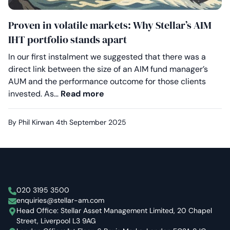
Proven in volatile markets: Why Stellar’s AIM
IHT portfolio stands apart
In our first instalment we suggested that there was a
direct link between the size of an AIM fund manager’s
AUM and the performance outcome for those clients
Proven in volatile markets: Why
invested. As…
Read more
By Phil Kirwan
4th September 2025
Stellar Asset Management
020 3195 3500
enquiries@stellar-am.com
Head Office: Stellar Asset Management Limited, 20 Chapel
Street, Liverpool L3 9AG