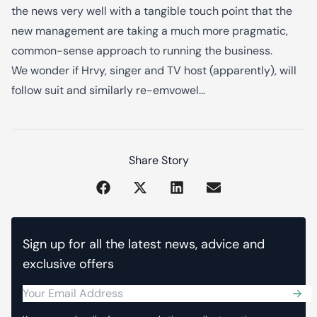
the news very well with a tangible touch point that the
new management are taking a much more pragmatic,
common-sense approach to running the business.
We wonder if Hrvy, singer and TV host (apparently), will
follow suit and similarly re-emvowel…
Share Story
Sign up for all the latest news, advice and
exclusive offers
Sub