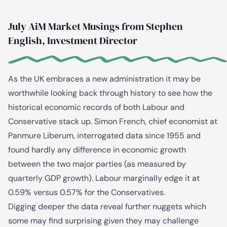
July AiM Market Musings from Stephen
English, Investment Director
As the UK embraces a new administration it may be
worthwhile looking back through history to see how the
historical economic records of both Labour and
Conservative stack up. Simon French, chief economist at
Panmure Liberum, interrogated data since 1955 and
found hardly any difference in economic growth
between the two major parties (as measured by
quarterly GDP growth). Labour marginally edge it at
0.59% versus 0.57% for the Conservatives.
Digging deeper the data reveal further nuggets which
some may find surprising given they may challenge