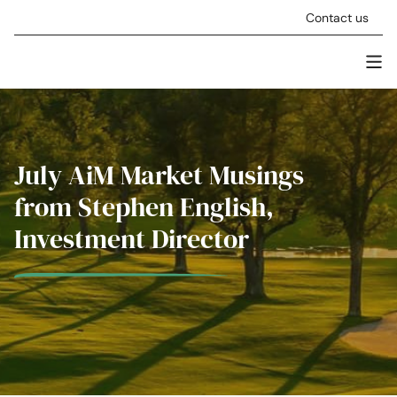
Skip to content
Contact us
Men
Stellar Asset Management
July AiM Market Musings
from Stephen English,
Investment Director