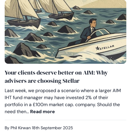
Your clients deserve better on AIM: Why
advisers are choosing Stellar
Last week, we proposed a scenario where a larger AIM
IHT fund manager may have invested 2% of their
portfolio in a £100m market cap. company. Should the
Your clients deserve better on A
need then…
Read more
By Phil Kirwan
18th September 2025