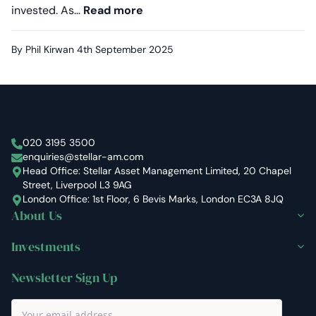
Proven in volatile markets: Why
invested. As…
Read more
By Phil Kirwan
4th September 2025
Stellar Asset Management
020 3195 3500
enquiries@stellar-am.com
Head Office: Stellar Asset Management Limited, 20 Chapel
Street, Liverpool L3 9AG
London Office: 1st Floor, 6 Bevis Marks, London EC3A 8JQ
About Us
Investments
Newsletter Sign Up