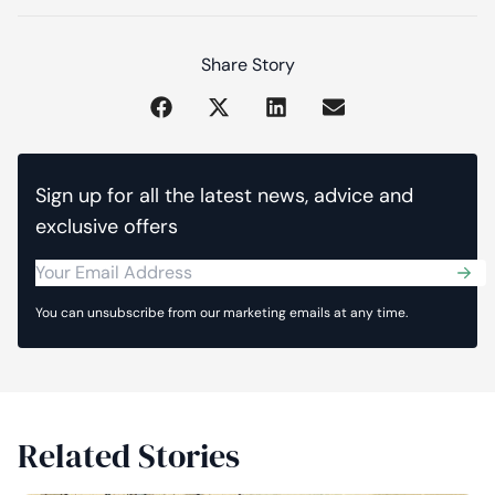
Share Story
Sign up for all the latest news, advice and
exclusive offers
Sub
You can unsubscribe from our marketing emails at any time.
Related Stories