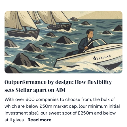
Outperformance by design: How flexibility
sets Stellar apart on AIM
With over 600 companies to choose from, the bulk of
which are below £50m market cap. (our minimum initial
investment size), our sweet spot of £250m and below
Outperformance by design: How fle
still gives…
Read more