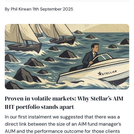
By Phil Kirwan
11th September 2025
Proven in volatile markets: Why Stellar’s AIM
IHT portfolio stands apart
In our first instalment we suggested that there was a
direct link between the size of an AIM fund manager’s
AUM and the performance outcome for those clients