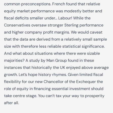
common preconceptions. French found that relative
equity market performance was modestly better and
fiscal deficits smaller under… Labour! While the
Conservatives oversaw stronger Sterling performance
and higher company profit margins. We would caveat
that the data are derived from a relatively small sample
size with therefore less reliable statistical significance.
And what about situations where there were sizable
majorities? A study by Man Group found in these
instances that historically the UK enjoyed above average
growth. Let’s hope history rhymes. Given limited fiscal
flexibility for our new Chancellor of the Exchequer the
role of equity in financing essential investment should
take centre stage. You can’t tax your way to prosperity
after all.