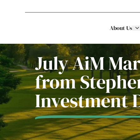
About Us
Stellar Asset Management
Skip to content
July AiM Ma
from Stephen
Investment 