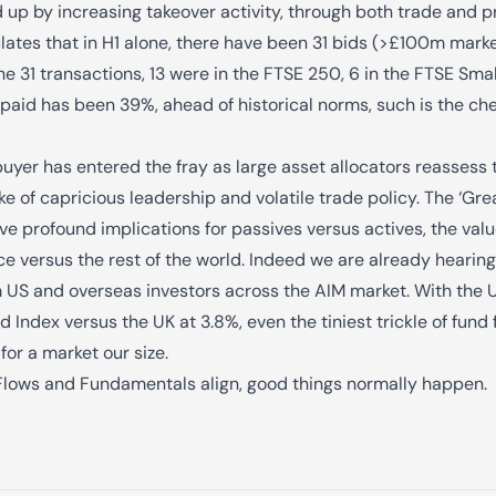
 up by increasing takeover activity, through both trade and p
lates that in H1 alone, there have been 31 bids (>£100m mark
 31 transactions, 13 were in the FTSE 250, 6 in the FTSE Sma
aid has been 39%, ahead of historical norms, such is the che
buyer has entered the fray as large asset allocators reassess 
ake of capricious leadership and volatile trade policy. The ‘Gr
ave profound implications for passives versus actives, the valu
e versus the rest of the world. Indeed we are already hearin
m US and overseas investors across the AIM market. With the US
d Index versus the UK at 3.8%, even the tiniest trickle of fund
for a market our size.
Flows and Fundamentals align, good things normally happen.