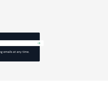
Submit
g emails at any time.