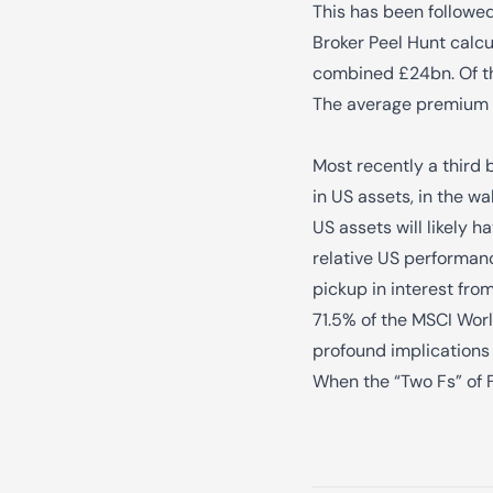
This has been followed
Broker Peel Hunt calcu
combined £24bn. Of the
The average premium p
Most recently a third 
in US assets, in the w
US assets will likely h
relative US performanc
pickup in interest fro
71.5% of the MSCI Worl
profound implications 
When the “Two Fs” of 