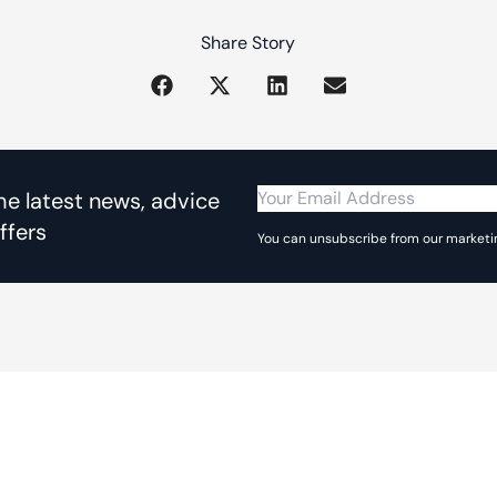
Share Story
the latest news, advice
ffers
You can unsubscribe from our marketin