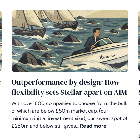
:
Outperformance by design: How
flexibility sets Stellar apart on AIM
With over 600 companies to choose from, the bulk
of which are below £50m market cap. (our
minimum initial investment size), our sweet spot of
eserve better on AIM: Why advisers are choosing Stellar
Outperformanc
£250m and below still gives…
Read more