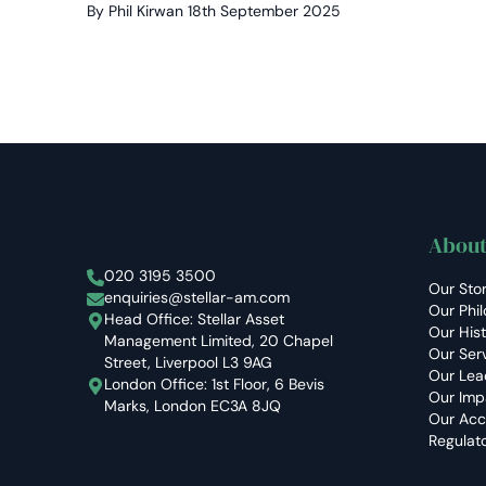
By Phil Kirwan
18th September 2025
About
Stellar Asset Management
020 3195 3500
Our Sto
enquiries@stellar-am.com
Our Phi
Head Office: Stellar Asset
Our His
Management Limited, 20 Chapel
Our Ser
Street, Liverpool L3 9AG
Our Lea
London Office: 1st Floor, 6 Bevis
Our Imp
Marks, London EC3A 8JQ
Our Acc
Regulat