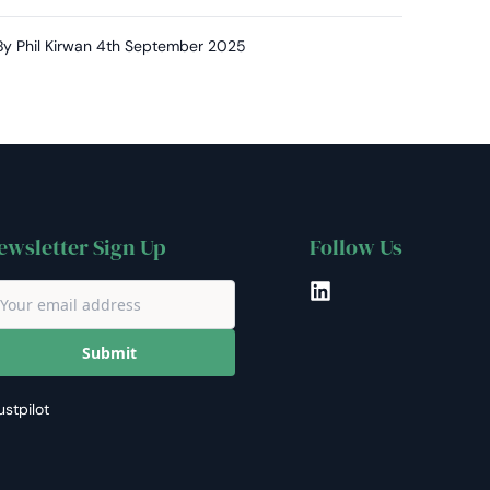
By Phil Kirwan
4th September 2025
ewsletter Sign Up
Follow Us
LinkedIn
Submit
ustpilot