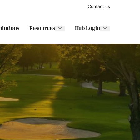
Contact us
olutions
Resources
Hub Login