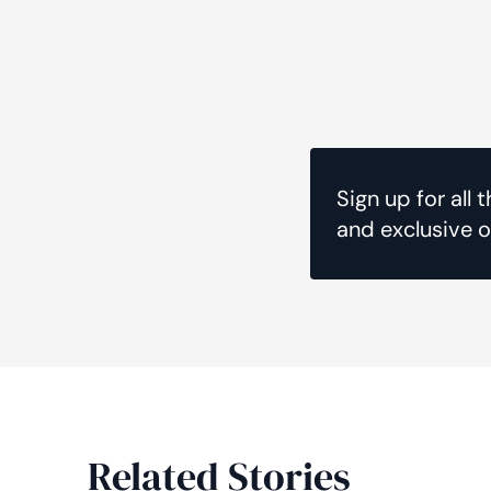
Sign up for all 
and exclusive o
Related Stories