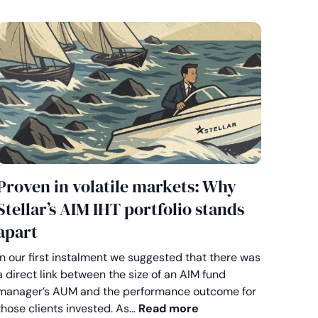
Proven in volatile markets: Why
Stellar’s AIM IHT portfolio stands
apart
In our first instalment we suggested that there was
a direct link between the size of an AIM fund
e by design: How flexibility sets Stellar apart on AIM
manager’s AUM and the performance outcome for
Proven in volatile ma
those clients invested. As…
Read more