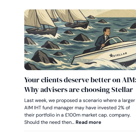
Your clients deserve better on AIM
Why advisers are choosing Stellar
Last week, we proposed a scenario where a larger
AIM IHT fund manager may have invested 2% of
their portfolio in a £100m market cap. company.
Your clients d
Should the need then…
Read more