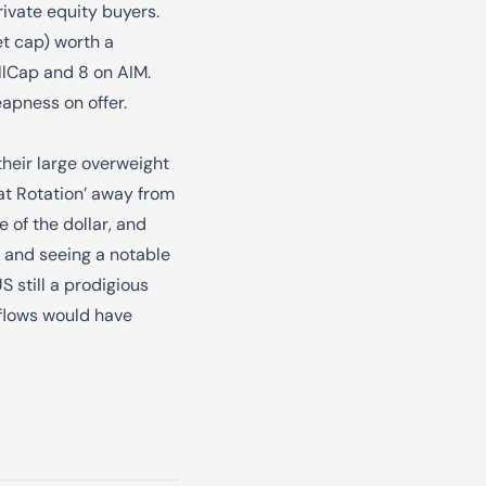
rivate equity buyers.
et cap) worth a
llCap and 8 on AIM.
apness on offer.
their large overweight
eat Rotation’ away from
e of the dollar, and
g and seeing a notable
 still a prodigious
 flows would have