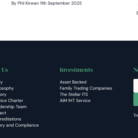
By Phil Kirwan
11th September 2025
 Us
Investments
N
ry
Asset Backed
losophy
Family Trading Companies
tory
The Stellar ITS
vice Charter
AiM IHT Service
dership Team
act
Tr
reditations
ory and Compliance