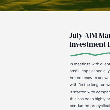
July AiM Ma
Investment 
In meetings with clien
small-caps especially 
but not easy to answe
with “in the long run w
It started with compan
this has been highly a
conducted procyclicall