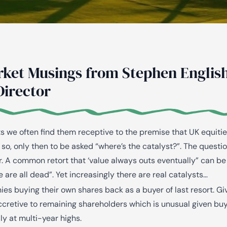
AiM
Platform
Services
rket Musings from Stephen English
Director
ts we often find them receptive to the premise that UK equiti
so, only then to be asked “where’s the catalyst?”. The questi
r. A common retort that ‘value always outs
eventually
” can be
e are all
dead
”. Yet increasingly there are real catalysts…
ies buying their own shares back as a buyer of last resort. Gi
ccretive to remaining shareholders which is unusual given bu
y at multi-year highs.