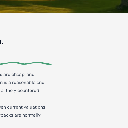
,
es are cheap, and
on is a reasonable one
 blithely countered
ven current valuations
ybacks are normally