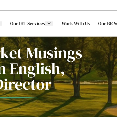
Our IHT Services
Work With Us
Our BR S
rket Musings
 English,
The Stellar
ITS
Director
Family
Trading
Companies