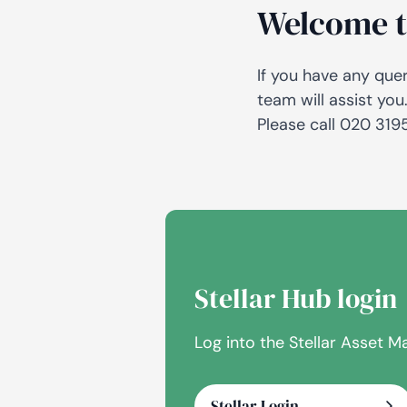
Welcome t
If you have any que
team will assist you
Please call 020 31
Stellar Hub login
Log into the Stellar Asset
Stellar Login