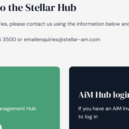
o the Stellar Hub
AiM
Platform
Services
ries, please contact us using the information below a
.
95 3500 or emailenquiries@stellar-am.com
AiM Hub logi
 Management Hub
If you have an AiM In
to log in