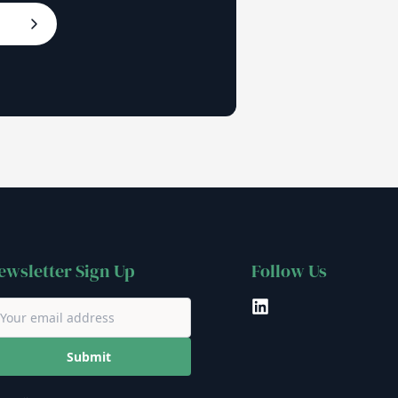
ewsletter Sign Up
Follow Us
LinkedIn
Submit