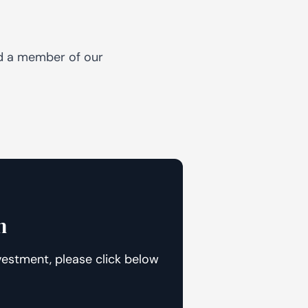
nd a member of our
n
vestment, please click below