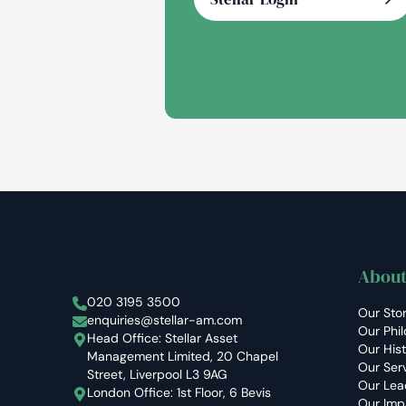
About
Stellar Asset Management
020 3195 3500
Our Sto
enquiries@stellar-am.com
Our Phi
Head Office: Stellar Asset
Our His
Management Limited, 20 Chapel
Our Ser
Street, Liverpool L3 9AG
Our Lea
London Office: 1st Floor, 6 Bevis
Our Imp