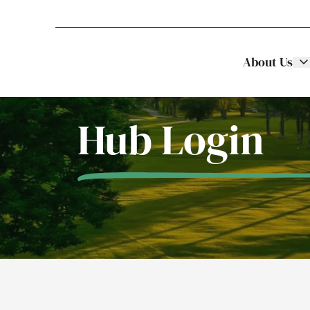
About Us
Stellar Asset Management
Skip to content
Hub Login