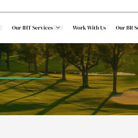
Our IHT Services
Work With Us
Our BR S
The Stellar
ITS
Family
Trading
Companies