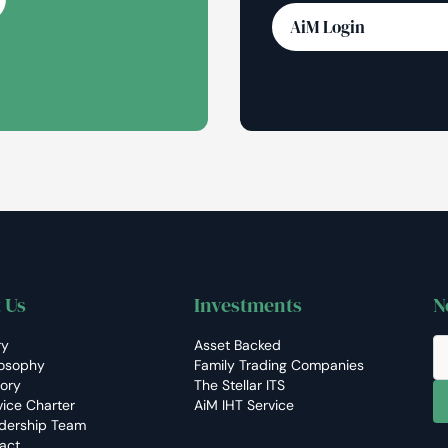
AiM Login
 Us
Investments
N
ry
Asset Backed
losophy
Family Trading Companies
tory
The Stellar ITS
vice Charter
AiM IHT Service
dership Team
act