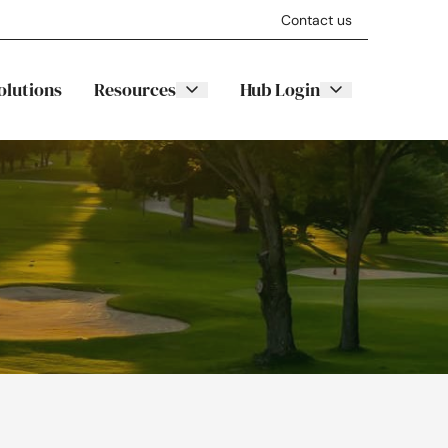
Contact us
olutions
Resources
Hub Login