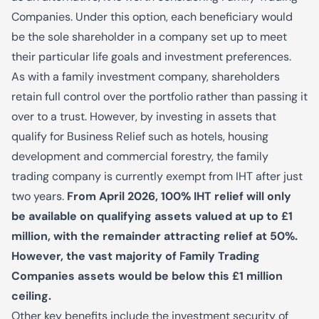
Companies. Under this option, each beneficiary would
be the sole shareholder in a company set up to meet
their particular life goals and investment preferences.
As with a family investment company, shareholders
retain full control over the portfolio rather than passing it
over to a trust. However, by investing in assets that
qualify for Business Relief such as hotels, housing
development and commercial forestry, the family
trading company is currently exempt from IHT after just
two years.
From April 2026, 100% IHT relief will only
be available on qualifying assets valued at up to £1
million, with the remainder attracting relief at 50%.
However, the vast majority of Family Trading
Companies assets would be below this £1 million
ceiling.
Other key benefits include the investment security of