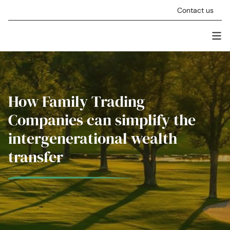
Skip to content
Contact us
Men
Stellar Asset Management
How Family Trading
Companies can simplify the
intergenerational wealth
transfer