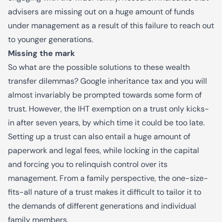
advisers are missing out on a huge amount of funds
under management as a result of this failure to reach out
to younger generations.
Missing the mark
So what are the possible solutions to these wealth
transfer dilemmas? Google inheritance tax and you will
almost invariably be prompted towards some form of
trust. However, the IHT exemption on a trust only kicks-
in after seven years, by which time it could be too late.
Setting up a trust can also entail a huge amount of
paperwork and legal fees, while locking in the capital
and forcing you to relinquish control over its
management. From a family perspective, the one-size-
fits-all nature of a trust makes it difficult to tailor it to
the demands of different generations and individual
family members.