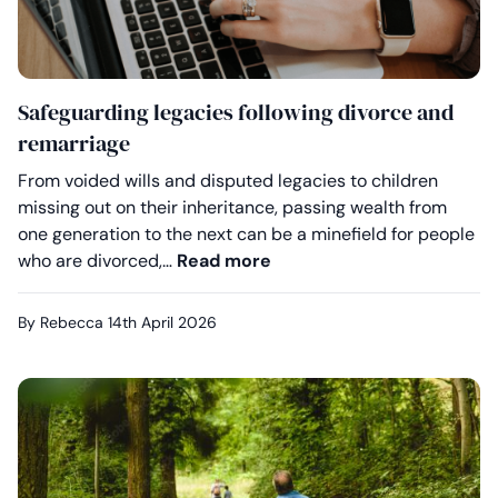
Safeguarding legacies following divorce and
remarriage
From voided wills and disputed legacies to children
missing out on their inheritance, passing wealth from
one generation to the next can be a minefield for people
Safeguarding legacies fol
who are divorced,…
Read more
By Rebecca
14th April 2026