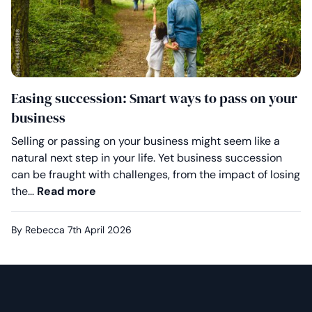
Easing succession: Smart ways to pass on your
business
Selling or passing on your business might seem like a
natural next step in your life. Yet business succession
can be fraught with challenges, from the impact of losing
Easing succession: Smart ways to pass
the…
Read more
By Rebecca
7th April 2026