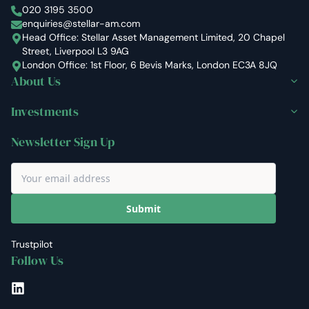
Stellar Asset Management
020 3195 3500
enquiries@stellar-am.com
Head Office: Stellar Asset Management Limited, 20 Chapel
Street, Liverpool L3 9AG
London Office: 1st Floor, 6 Bevis Marks, London EC3A 8JQ
About Us
Investments
Newsletter Sign Up
Submit
Trustpilot
Follow Us
LinkedIn