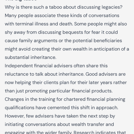
Why is there such a taboo about discussing legacies?
Many people associate these kinds of conversations
with terminal illness and death. Some people might also
shy away from discussing bequests for fear it could
cause family arguments or the potential beneficiaries
might avoid creating their own wealth in anticipation of a
substantial inheritance.
Independent financial advisers often share this
reluctance to talk about inheritance. Good advisers are
now helping their clients plan for their later years rather
than just promoting particular financial products.
Changes in the training for chartered financial planning
qualifications have cemented this shift in approach.
However, few advisers have taken the next step by
initiating conversations about wealth transfer and
engaging with the wider family. Research indicates that