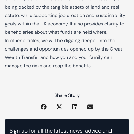
being backed by the tangible assets of land and real
estate, while supporting job creation and sustainability
goals within the UK economy. It also provides clarity to
beneficiaries about what funds are held where.
In other articles, we will be digging deeper into the
challenges and opportunities opened up by the Great
Wealth Transfer and how you and your family can
manage the risks and reap the benefits.
Share Story
Sign up for all the latest news, advice and