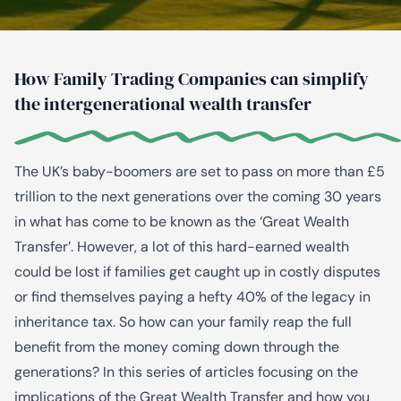
How Family Trading Companies can simplify
the intergenerational wealth transfer
The UK’s baby-boomers are set to pass on more than £5
trillion to the next generations over the coming 30 years
in what has come to be known as the ‘Great Wealth
Transfer’. However, a lot of this hard-earned wealth
could be lost if families get caught up in costly disputes
or find themselves paying a hefty 40% of the legacy in
inheritance tax. So how can your family reap the full
benefit from the money coming down through the
generations? In this series of articles focusing on the
implications of the Great Wealth Transfer and how you