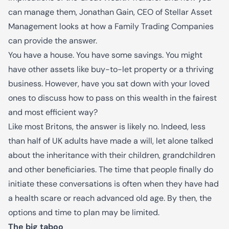
can manage them, Jonathan Gain, CEO of Stellar Asset
Management looks at how a Family Trading Companies
can provide the answer.
You have a house. You have some savings. You might
have other assets like buy-to-let property or a thriving
business. However, have you sat down with your loved
ones to discuss how to pass on this wealth in the fairest
and most efficient way?
Like most Britons, the answer is likely no. Indeed,
l
ess
than half of UK adults have made a will
, let alone talked
about the inheritance with their children, grandchildren
and other beneficiaries. The time that people finally do
initiate these conversations is often when they have had
a health scare or reach advanced old age. By then, the
options and time to plan may be limited.
The big taboo