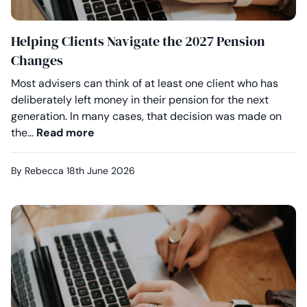
Helping Clients Navigate the 2027 Pension
Changes
Most advisers can think of at least one client who has
deliberately left money in their pension for the next
generation. In many cases, that decision was made on
Helping Clients Navigate the 2027 Pen
the…
Read more
By Rebecca
18th June 2026