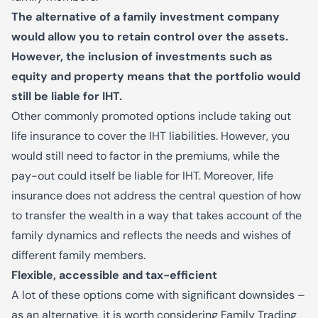
The alternative of a family investment company
would allow you to retain control over the assets.
However, the inclusion of investments such as
equity and property means that the portfolio would
still be liable for IHT.
Other commonly promoted options include taking out
life insurance to cover the IHT liabilities. However, you
would still need to factor in the premiums, while the
pay-out could itself be liable for IHT. Moreover, life
insurance does not address the central question of how
to transfer the wealth in a way that takes account of the
family dynamics and reflects the needs and wishes of
different family members.
Flexible, accessible and tax-efficient
A lot of these options come with significant downsides –
as an alternative, it is worth considering Family Trading