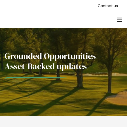
Skip to content
Contact us
Men
Stellar Asset Management
Grounded Opportunities –
Asset-Backed updates