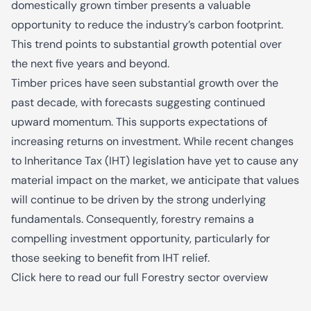
domestically grown timber presents a valuable
opportunity to reduce the industry’s carbon footprint.
This trend points to substantial growth potential over
the next five years and beyond.
Timber prices have seen substantial growth over the
past decade, with forecasts suggesting continued
upward momentum. This supports expectations of
increasing returns on investment. While recent changes
to Inheritance Tax (IHT) legislation have yet to cause any
material impact on the market, we anticipate that values
will continue to be driven by the strong underlying
fundamentals. Consequently, forestry remains a
compelling investment opportunity, particularly for
those seeking to benefit from IHT relief.
Click here to read our full Forestry sector overview