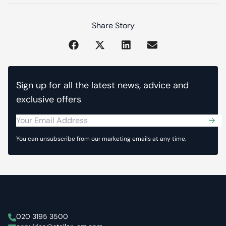
Share Story
Sign up for all the latest news, advice and
exclusive offers
Sub
You can unsubscribe from our marketing emails at any time.
Stellar Asset Management
020 3195 3500