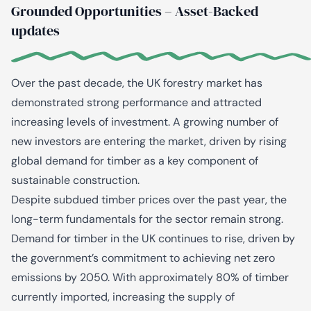
Grounded Opportunities – Asset-Backed
updates
Over the past decade, the UK forestry market has
demonstrated strong performance and attracted
increasing levels of investment. A growing number of
new investors are entering the market, driven by rising
global demand for timber as a key component of
sustainable construction.
Despite subdued timber prices over the past year, the
long-term fundamentals for the sector remain strong.
Demand for timber in the UK continues to rise, driven by
the government’s commitment to achieving net zero
emissions by 2050. With approximately 80% of timber
currently imported, increasing the supply of