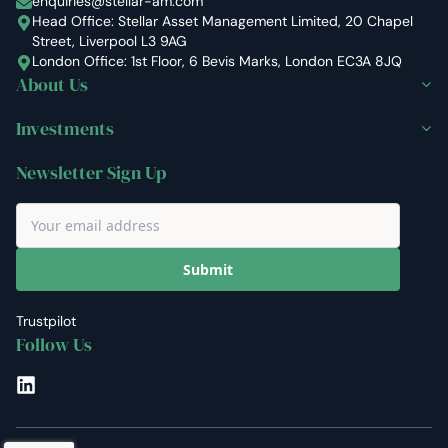
enquiries@stellar-am.com
Head Office: Stellar Asset Management Limited, 20 Chapel
Street, Liverpool L3 9AG
London Office: 1st Floor, 6 Bevis Marks, London EC3A 8JQ
About Us
Investments
Newsletter Sign Up
Submit
Trustpilot
Follow Us
LinkedIn