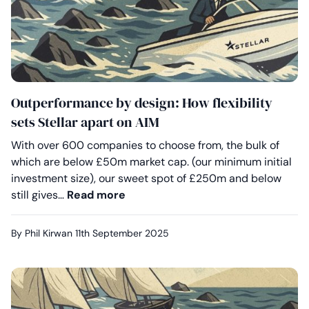
Outperformance by design: How flexibility
sets Stellar apart on AIM
With over 600 companies to choose from, the bulk of
which are below £50m market cap. (our minimum initial
investment size), our sweet spot of £250m and below
Outperformance by design: How fle
still gives…
Read more
By Phil Kirwan
11th September 2025