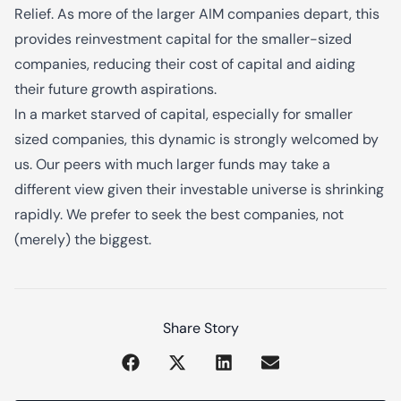
Relief. As more of the larger AIM companies depart, this
provides reinvestment capital for the smaller-sized
companies, reducing their cost of capital and aiding
their future growth aspirations.
In a market starved of capital, especially for smaller
sized companies, this dynamic is strongly welcomed by
us. Our peers with much larger funds may take a
different view given their investable universe is shrinking
rapidly. We prefer to seek the best companies, not
(merely) the biggest.
Share Story