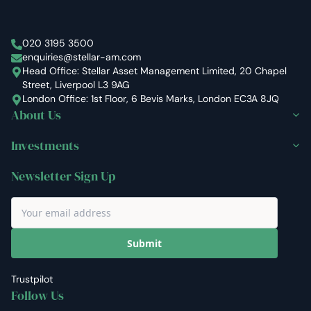
Stellar Asset Management
020 3195 3500
enquiries@stellar-am.com
Head Office: Stellar Asset Management Limited, 20 Chapel
Street, Liverpool L3 9AG
London Office: 1st Floor, 6 Bevis Marks, London EC3A 8JQ
About Us
Investments
Newsletter Sign Up
Submit
Trustpilot
Follow Us