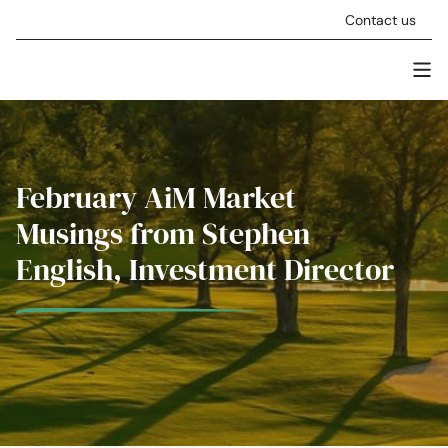
Skip to content
Contact us
Men
Stellar Asset Management
February AiM Market
Musings from Stephen
English, Investment Director