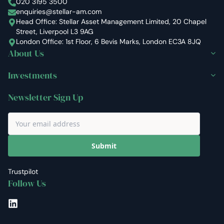
Stellar Asset Management
020 3195 3500
enquiries@stellar-am.com
Head Office: Stellar Asset Management Limited, 20 Chapel
Street, Liverpool L3 9AG
London Office: 1st Floor, 6 Bevis Marks, London EC3A 8JQ
About Us
Investments
Newsletter Sign Up
Submit
Trustpilot
Follow Us
LinkedIn