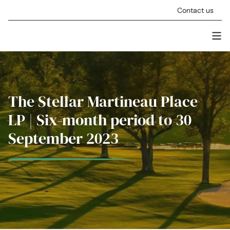
Skip to content
Contact us
Men
Stellar Asset Management
The Stellar Martineau Place
LP | Six-month period to 30
September 2023