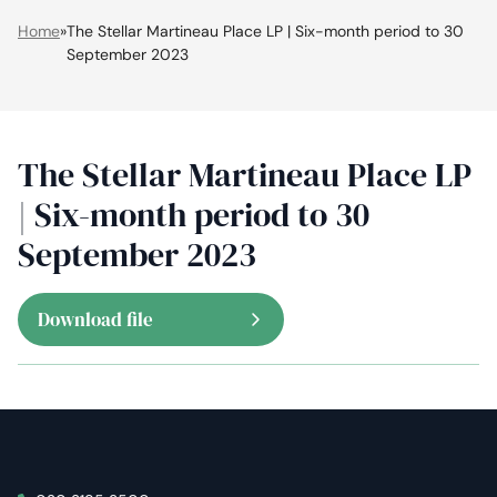
Home
»
The Stellar Martineau Place LP | Six-month period to 30
September 2023
The Stellar Martineau Place LP
| Six-month period to 30
September 2023
Download file