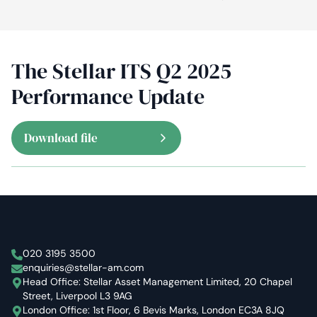
The Stellar ITS Q2 2025
Performance Update
Download file
Stellar Asset Management
020 3195 3500
enquiries@stellar-am.com
Head Office: Stellar Asset Management Limited, 20 Chapel
Street, Liverpool L3 9AG
London Office: 1st Floor, 6 Bevis Marks, London EC3A 8JQ