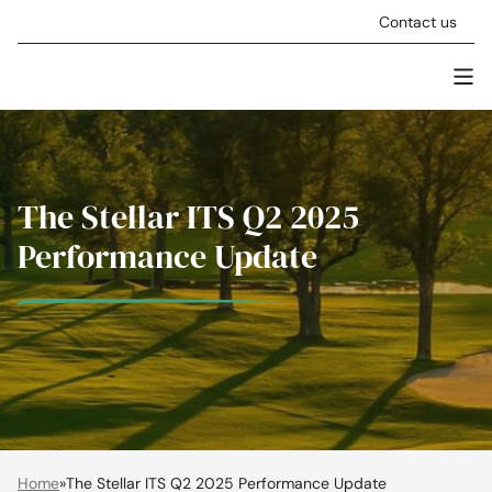
Skip to content
Contact us
Men
Stellar Asset Management
The Stellar ITS Q2 2025
Performance Update
Home
»
The Stellar ITS Q2 2025 Performance Update