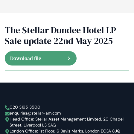
The Stellar Dundee Hotel LP -
Sale update 22nd May 2025
Download file
Stellar Asset Management
020 3195 3500
enquiries@stellar-am.com
Head Office: Stellar Asset Management Limited, 20 Chapel
Street, Liverpool L3 9AG
London Office: 1st Floor, 6 Bevis Marks, London EC3A 8JQ