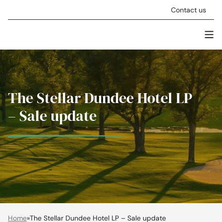
Skip to content
Contact us
Men
Stellar Asset Management
The Stellar Dundee Hotel LP
– Sale update
Home
»
The Stellar Dundee Hotel LP – Sale update