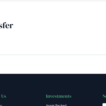
AiM
Platform
Services
sfer
 Us
Investments
N
ry
Asset Backed