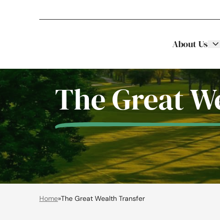
About Us
Stellar Asset Management
Skip to content
The Great We
Home
»
The Great Wealth Transfer