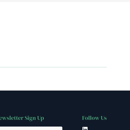
ewsletter Sign Up
Follow Us
LinkedIn