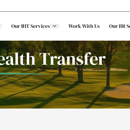
Our IHT Services
Work With Us
Our BR S
alth Transfer
The Stellar
ITS
Family
Trading
Companies