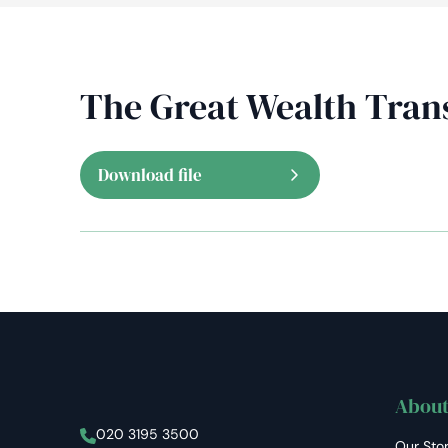
The Great Wealth Tran
Download file
About
Stellar Asset Management
020 3195 3500
Our Sto