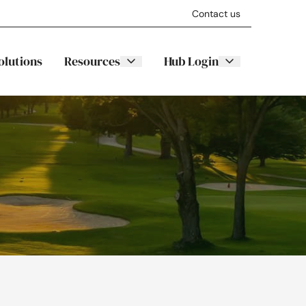
Contact us
olutions
Resources
Hub Login