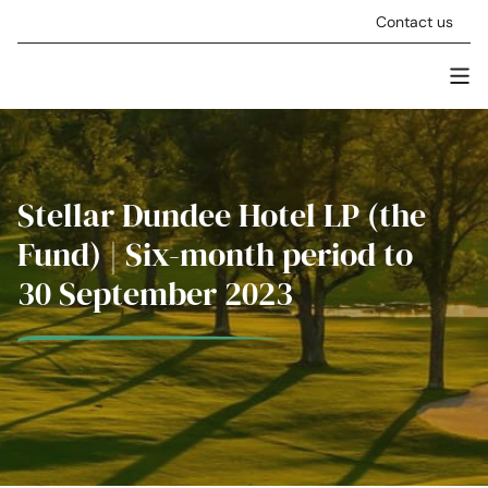
Skip to content
Contact us
Men
Stellar Asset Management
Stellar Dundee Hotel LP (the
Fund) | Six-month period to
30 September 2023