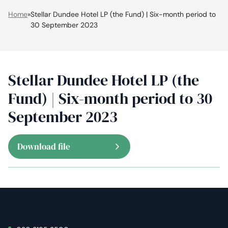
Home
»
Stellar Dundee Hotel LP (the Fund) | Six-month period to
30 September 2023
Stellar Dundee Hotel LP (the
Fund) | Six-month period to 30
September 2023
Download file