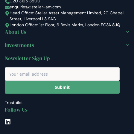
Stellar Asset Management
020 3195 3500
enquiries@stellar-am.com
Head Office: Stellar Asset Management Limited, 20 Chapel
Street, Liverpool L3 9AG
London Office: 1st Floor, 6 Bevis Marks, London EC3A 8JQ
About Us
Investments
Newsletter Sign Up
Submit
Trustpilot
Follow Us
LinkedIn