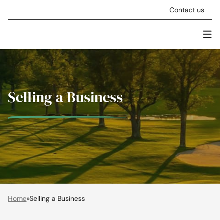
Skip to content
Contact us
Men
Stellar Asset Management
Selling a Business
Home
»
Selling a Business