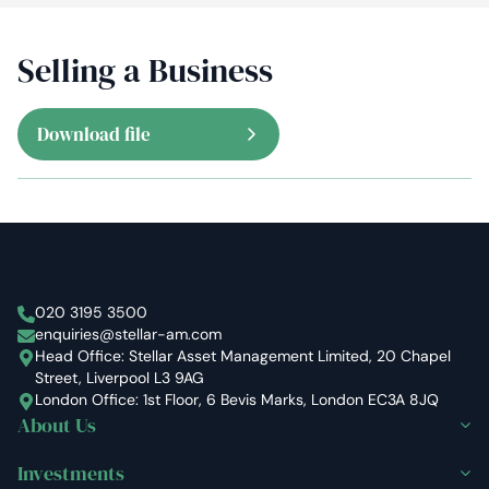
Selling a Business
Download file
Stellar Asset Management
020 3195 3500
enquiries@stellar-am.com
Head Office: Stellar Asset Management Limited, 20 Chapel
Street, Liverpool L3 9AG
London Office: 1st Floor, 6 Bevis Marks, London EC3A 8JQ
About Us
Investments