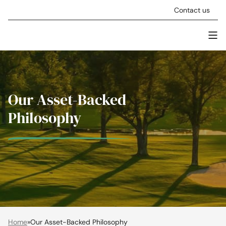
Skip to content
Contact us
Men
Stellar Asset Management
Our Asset-Backed
Philosophy
Home
»
Our Asset-Backed Philosophy