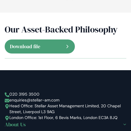
Our Asset-Backed Philosophy
Download file
Stellar Asset Management
020 3195 3500
enquiries@stellar-am.com
Head Office: Stellar Asset Management Limited, 20 Chapel
Street, Liverpool L3 9AG
London Office: 1st Floor, 6 Bevis Marks, London EC3A 8JQ
About Us