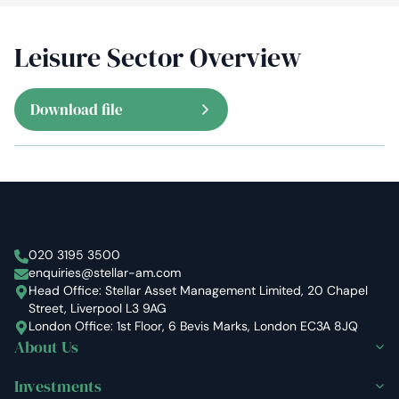
Leisure Sector Overview
Download file
Stellar Asset Management
020 3195 3500
enquiries@stellar-am.com
Head Office: Stellar Asset Management Limited, 20 Chapel
Street, Liverpool L3 9AG
London Office: 1st Floor, 6 Bevis Marks, London EC3A 8JQ
About Us
Investments