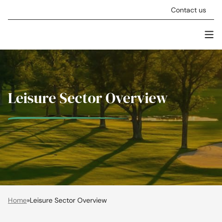
Skip to content
Contact us
Men
Stellar Asset Management
Leisure Sector Overview
Home
»
Leisure Sector Overview