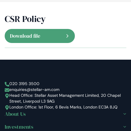
CSR Policy
Download file
Stellar Asset Management
020 3195 3500
enquiries@stellar-am.com
Head Office: Stellar Asset Management Limited, 20 Chapel
Street, Liverpool L3 9AG
London Office: 1st Floor, 6 Bevis Marks, London EC3A 8JQ
About Us
Investments