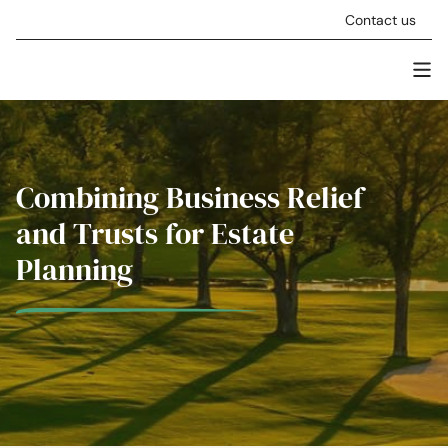
Skip to content
Contact us
Men
Stellar Asset Management
Combining Business Relief
and Trusts for Estate
Planning