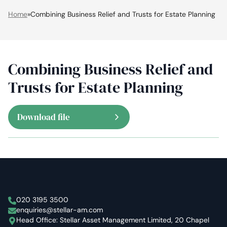
Home
»
Combining Business Relief and Trusts for Estate Planning
Combining Business Relief and
Trusts for Estate Planning
Download file
Stellar Asset Management
020 3195 3500
enquiries@stellar-am.com
Head Office: Stellar Asset Management Limited, 20 Chapel