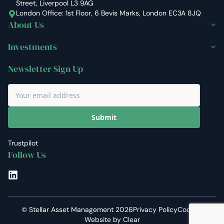
Street, Liverpool L3 9AG
London Office: 1st Floor, 6 Bevis Marks, London EC3A 8JQ
About Us
Investments
Newsletter Sign Up
Submit
Trustpilot
Follow Us
LinkedIn
©
Stellar Asset Management
2026
Privacy Policy
Cookies
Website by
Clear