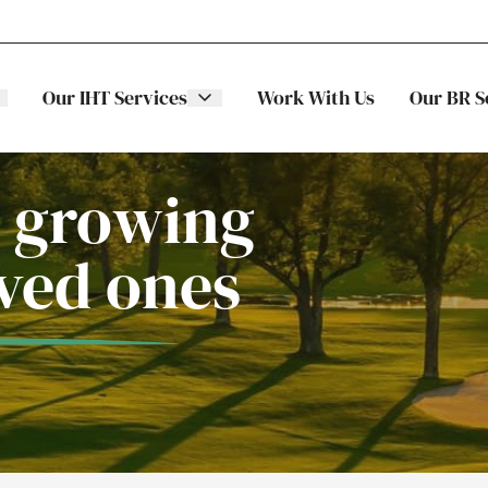
Our IHT Services
Work With Us
Our BR S
 growing
oved ones
The Stellar
ITS
Family
Trading
Companies