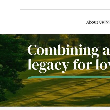
About Us
Stellar Asset Management
Skip to content
Combining a
legacy for l