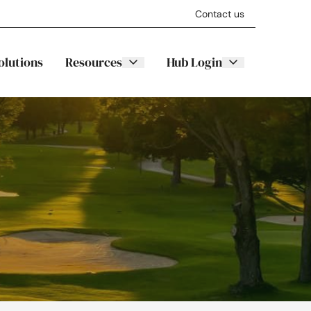
Contact us
olutions
Resources
Hub Login