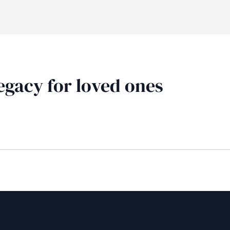
AiM
Platform
Services
egacy for loved ones