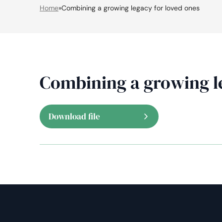
Home
»
Combining a growing legacy for loved ones
Combining a growing l
Download file