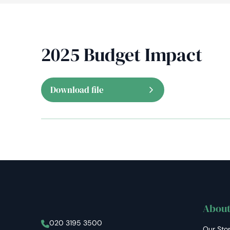
2025 Budget Impact
Download file
About
Stellar Asset Management
020 3195 3500
Our Sto