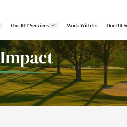
Our IHT Services
Work With Us
Our BR S
 Impact
The Stellar
ITS
Family
Trading
Companies