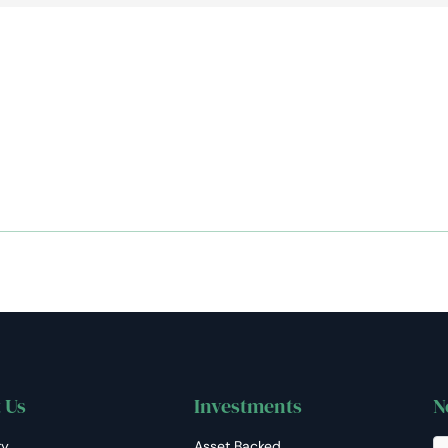
AiM
Platform
Services
 Us
Investments
N
ry
Asset Backed