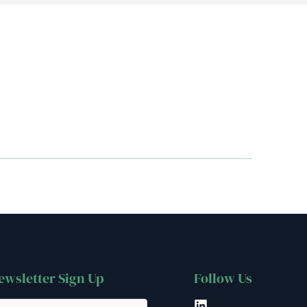
ewsletter Sign Up
Follow Us
LinkedIn