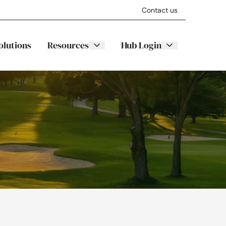
Contact us
olutions
Resources
Hub Login