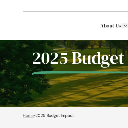
About Us
Stellar Asset Management
Skip to content
2025 Budget
Home
»
2025 Budget Impact