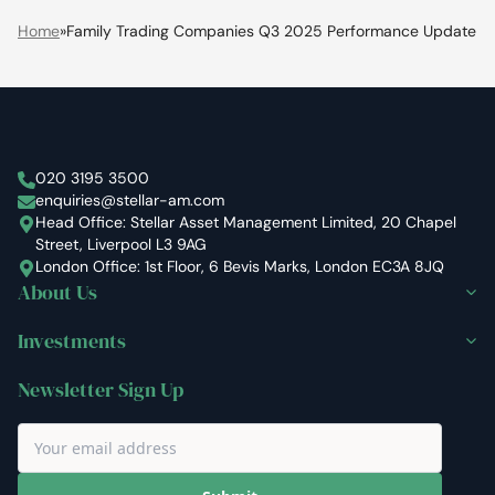
Home
»
Family Trading Companies Q3 2025 Performance Update
Stellar Asset Management
020 3195 3500
enquiries@stellar-am.com
Head Office: Stellar Asset Management Limited, 20 Chapel
Street, Liverpool L3 9AG
London Office: 1st Floor, 6 Bevis Marks, London EC3A 8JQ
About Us
Investments
Newsletter Sign Up