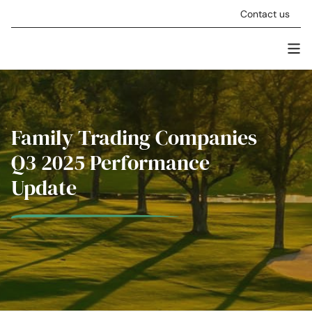
Skip to content
Contact us
Men
Stellar Asset Management
Family Trading Companies
Q3 2025 Performance
Update