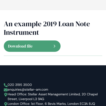
An example 2019 Loan Note
Instrument
Download file
Stellar Asset Management
020 3195 3500
enquiries@stellar-am.com
Head Office: Stellar Asset Management Limited, 20 Chapel
Street, Liverpool L3 9AG
London Office: 1st Floor, 6 Bevis Marks, London EC3A 8JQ