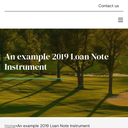
Skip to content
Contact us
Men
Stellar Asset Management
An example 2019 Loan Note
Instrument
Home
»
An example 2019 Loan Note Instrument