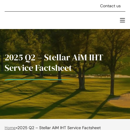
Skip to content
Contact us
Men
Stellar Asset Management
2025 Q2 – Stellar AiM IHT
Service Factsheet
Home
»
2025 Q2 – Stellar AiM IHT Service Factsheet