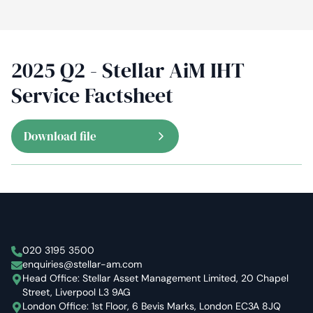
2025 Q2 - Stellar AiM IHT
Service Factsheet
Download file
Stellar Asset Management
020 3195 3500
enquiries@stellar-am.com
Head Office: Stellar Asset Management Limited, 20 Chapel
Street, Liverpool L3 9AG
London Office: 1st Floor, 6 Bevis Marks, London EC3A 8JQ