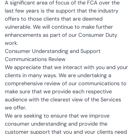
A significant area of focus of the FCA over the
last few years is the support that the industry
offers to those clients that are deemed
vulnerable. We will continue to make further
enhancements as part of our Consumer Duty
work.
Consumer Understanding and Support
Communications Review
We appreciate that we interact with you and your
clients in many ways. We are undertaking a
comprehensive review of our communications to
make sure that we provide each respective
audience with the clearest view of the Services
we offer.
We are seeking to ensure that we improve
consumer understanding and provide the
customer support that you and your clients need