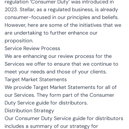
regulation ‘Consumer Duty’ was introduced in
2023. Stellar, as a regulated business, is already
consumer-focused in our principles and beliefs.
However, here are some of the initiatives that we
are undertaking to further enhance our
proposition.
Service Review Process
We are enhancing our review process for the
Services we offer to ensure that we continue to
meet your needs and those of your clients.
Target Market Statements
We provide Target Market Statements for all of
our Services. They form part of the Consumer
Duty Service guide for distributors.
Distribution Strategy
Our Consumer Duty Service guide for distributors
includes a summary of our strategy for