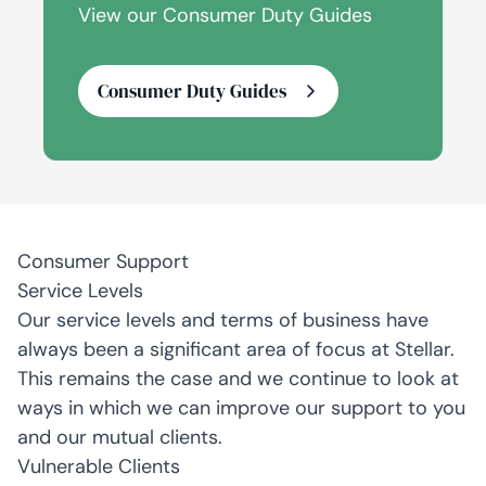
View our Consumer Duty Guides
Consumer Duty Guides
Consumer Support
Service Levels
Our service levels and terms of business have
always been a significant area of focus at Stellar.
This remains the case and we continue to look at
ways in which we can improve our support to you
and our mutual clients.
Vulnerable Clients