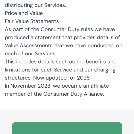
distributing our Services.
Price and Value
Fair Value Statements
As part of the Consumer Duty rules we have
produced a statement that provides details of
Value Assessments that we have conducted on
each of our Services.
This includes details such as the benefits and
limitations for each Service and our charging
structures. Now updated for 2026.
In November 2023, we became an affiliate
member of the Consumer Duty Alliance.