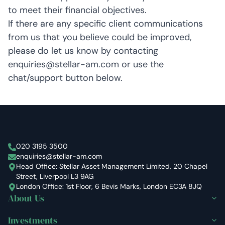
to meet their financial objectives.
If there are any specific client communications
from us that you believe could be improved,
please do let us know by contacting
enquiries@stellar-am.com or use the
chat/support button below.
Stellar Asset Management
020 3195 3500
enquiries@stellar-am.com
Head Office: Stellar Asset Management Limited, 20 Chapel
Street, Liverpool L3 9AG
London Office: 1st Floor, 6 Bevis Marks, London EC3A 8JQ
About Us
Investments