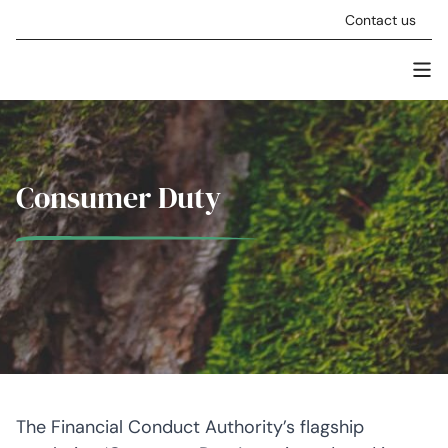
Skip to content
Contact us
Men
Stellar Asset Management
Consumer Duty
The Financial Conduct Authority’s flagship