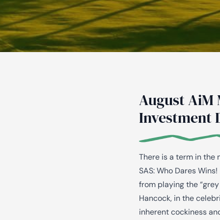
August AiM 
Investment 
There is a term in the
SAS: Who Dares Wins! 
from playing the “grey
Hancock, in the celebri
inherent cockiness and