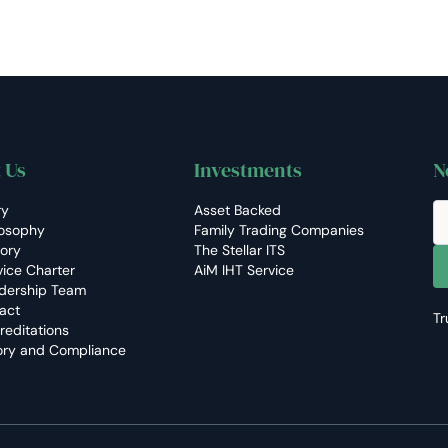
 Us
Investments
N
ry
Asset Backed
losophy
Family Trading Companies
tory
The Stellar ITS
vice Charter
AiM IHT Service
dership Team
act
Tr
reditations
ory and Compliance