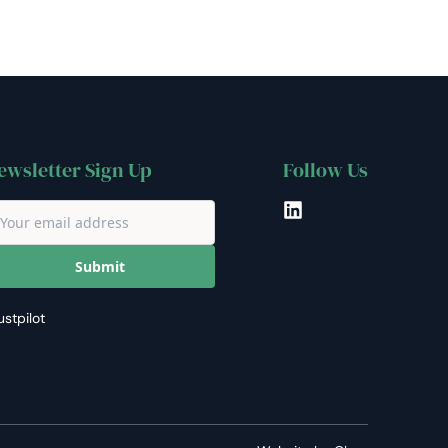
ewsletter Sign Up
Follow Us
LinkedIn
Submit
ustpilot