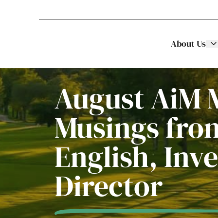
About Us
Stellar Asset Management
Skip to content
August AiM 
Musings fro
English, Inv
Director