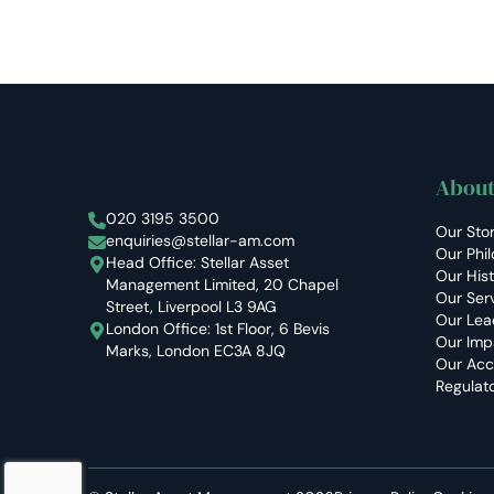
About
Stellar Asset Management
020 3195 3500
Our Sto
enquiries@stellar-am.com
Our Phi
Head Office: Stellar Asset
Our His
Management Limited, 20 Chapel
Our Ser
Street, Liverpool L3 9AG
Our Lea
London Office: 1st Floor, 6 Bevis
Our Imp
Marks, London EC3A 8JQ
Our Acc
Regulat