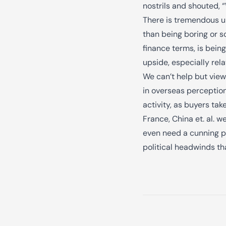
nostrils and shouted, 
There is tremendous up
than being boring or s
finance terms, is bein
upside, especially rela
We can’t help but view
in overseas perception
activity, as buyers tak
France, China et. al. 
even need a cunning pl
political headwinds th