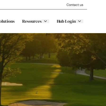
Contact us
olutions
Resources
Hub Login