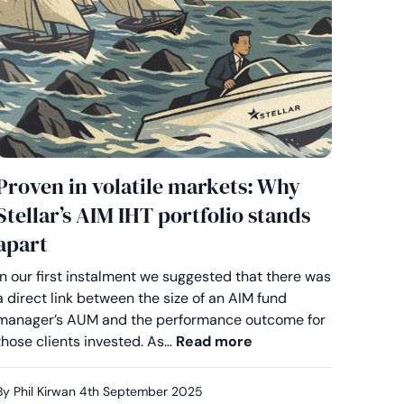
Proven in volatile markets: Why
Stellar’s AIM IHT portfolio stands
apart
In our first instalment we suggested that there was
a direct link between the size of an AIM fund
e by design: How flexibility sets Stellar apart on AIM
manager’s AUM and the performance outcome for
Proven in volatile ma
those clients invested. As…
Read more
By Phil Kirwan
4th September 2025