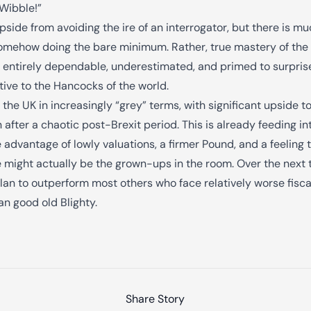
“Wibble!”
side from avoiding the ire of an interrogator, but there is mu
omehow doing the bare minimum. Rather, true mastery of the “g
g entirely dependable, underestimated, and primed to surprise
tive to the Hancocks of the world.
 the UK in increasingly “grey” terms, with significant upside
 after a chaotic post-Brexit period. This is already feeding
e advantage of lowly valuations, a firmer Pound, and a feeling t
we might actually be the grown-ups in the room. Over the next 
an to outperform most others who face relatively worse fisca
an good old Blighty.
Share Story