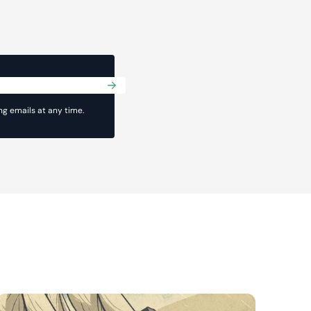
Submit
g emails at any time.