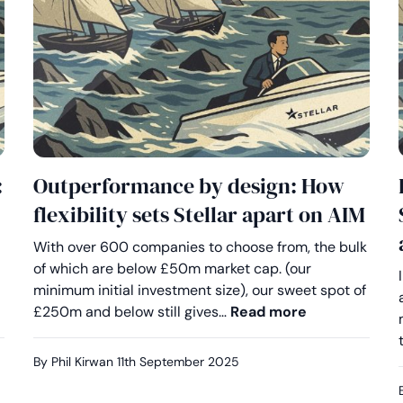
:
Outperformance by design: How
flexibility sets Stellar apart on AIM
With over 600 companies to choose from, the bulk
of which are below £50m market cap. (our
minimum initial investment size), our sweet spot of
eserve better on AIM: Why advisers are choosing Stellar
Outperformanc
£250m and below still gives…
Read more
By Phil Kirwan
11th September 2025