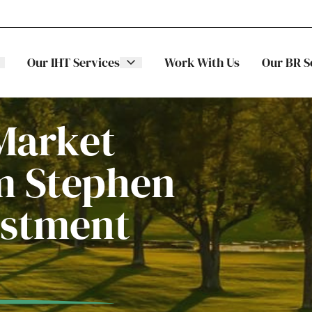
Our IHT Services
Work With Us
Our BR S
Market
m Stephen
The Stellar
ITS
estment
Family
Trading
Companies