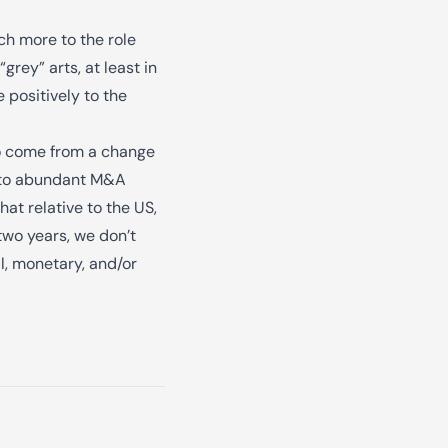
ch more to the role
rey” arts, at least in
 positively to the
 to come from a change
 into abundant M&A
hat relative to the US,
two years, we don’t
l, monetary, and/or