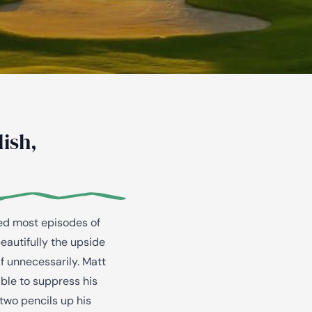
ish,
hed most episodes of
autifully the upside
f unnecessarily. Matt
able to suppress his
two pencils up his