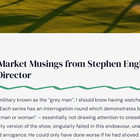
AiM
Platform
Services
Market Musings from Stephen Engl
Director
 military known as the “grey man”; I should know having watc
Each series has an interrogation round which demonstrates be
 man or woman” – essentially, not drawing attention to onesel
ty version of the show, singularly failed in this endeavour, un
 arrogance. He could only have done worse if he had shoved 