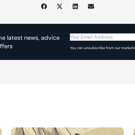
the latest news, advice
ffers
You can unsubscribe from our marketin