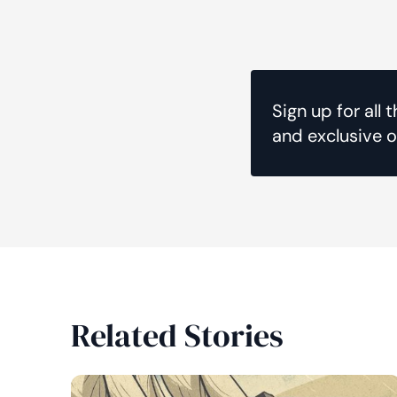
Sign up for all 
and exclusive o
Related Stories