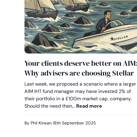
Your clients deserve better on AIM
Why advisers are choosing Stellar
Last week, we proposed a scenario where a larger
AIM IHT fund manager may have invested 2% of
their portfolio in a £100m market cap. company.
Your clients d
Should the need then…
Read more
By Phil Kirwan
18th September 2025