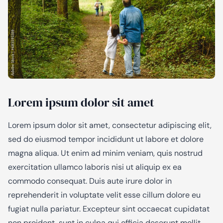
Lorem ipsum dolor sit amet
Lorem ipsum dolor sit amet, consectetur adipiscing elit,
sed do eiusmod tempor incididunt ut labore et dolore
magna aliqua. Ut enim ad minim veniam, quis nostrud
exercitation ullamco laboris nisi ut aliquip ex ea
commodo consequat. Duis aute irure dolor in
reprehenderit in voluptate velit esse cillum dolore eu
fugiat nulla pariatur. Excepteur sint occaecat cupidatat
non proident, sunt in culpa qui officia deserunt mollit