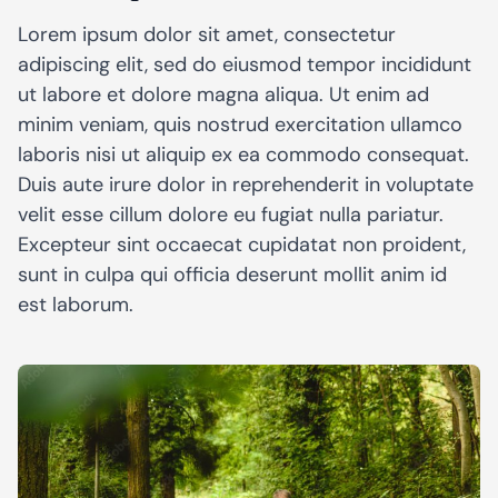
Lorem ipsum dolor sit amet, consectetur
adipiscing elit, sed do eiusmod tempor incididunt
ut labore et dolore magna aliqua. Ut enim ad
minim veniam, quis nostrud exercitation ullamco
laboris nisi ut aliquip ex ea commodo consequat.
Duis aute irure dolor in reprehenderit in voluptate
velit esse cillum dolore eu fugiat nulla pariatur.
Excepteur sint occaecat cupidatat non proident,
sunt in culpa qui officia deserunt mollit anim id
est laborum.