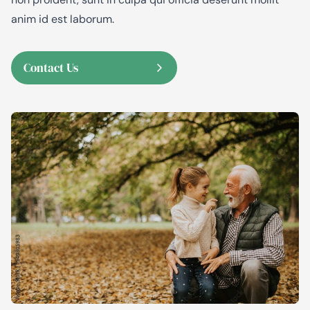
anim id est laborum.
Contact Us