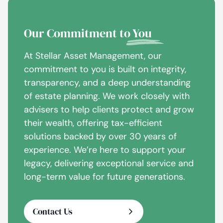
Our Commitment to
You
At Stellar Asset Management, our
commitment to you is built on integrity,
transparency, and a deep understanding
of estate planning. We work closely with
advisers to help clients protect and grow
their wealth, offering tax-efficient
solutions backed by over 30 years of
experience. We’re here to support your
legacy, delivering exceptional service and
long-term value for future generations.
Contact Us