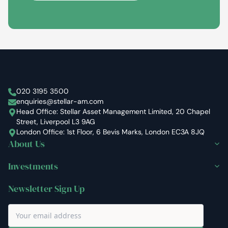
Stellar Asset Management
020 3195 3500
enquiries@stellar-am.com
Head Office: Stellar Asset Management Limited, 20 Chapel
Street, Liverpool L3 9AG
London Office: 1st Floor, 6 Bevis Marks, London EC3A 8JQ
About Us
Investments
Newsletter Sign Up