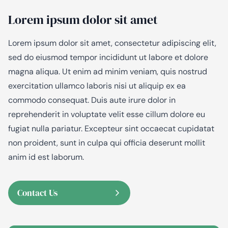
Lorem ipsum dolor sit amet
Lorem ipsum dolor sit amet, consectetur adipiscing elit,
sed do eiusmod tempor incididunt ut labore et dolore
magna aliqua. Ut enim ad minim veniam, quis nostrud
exercitation ullamco laboris nisi ut aliquip ex ea
commodo consequat. Duis aute irure dolor in
reprehenderit in voluptate velit esse cillum dolore eu
fugiat nulla pariatur. Excepteur sint occaecat cupidatat
non proident, sunt in culpa qui officia deserunt mollit
anim id est laborum.
Contact Us