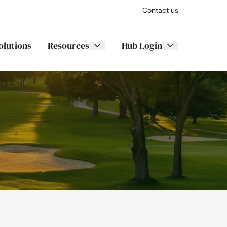
Contact us
olutions
Resources
Hub Login