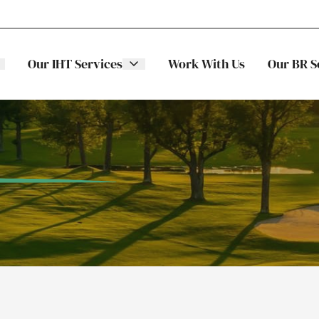
Our IHT Services
Work With Us
Our BR S
The Stellar
ITS
Family
Trading
Companies