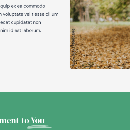
 aliquip ex ea commodo
n voluptate velit esse cillum
caecat cupidatat non
anim id est laborum.
ment to
You