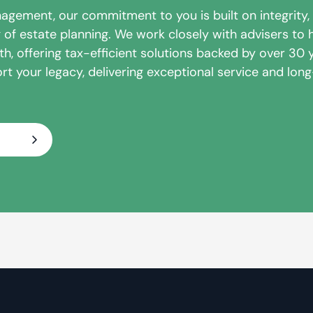
nagement, our commitment to you is built on integrity,
of estate planning. We work closely with advisers to h
h, offering tax-efficient solutions backed by over 30 
rt your legacy, delivering exceptional service and lon