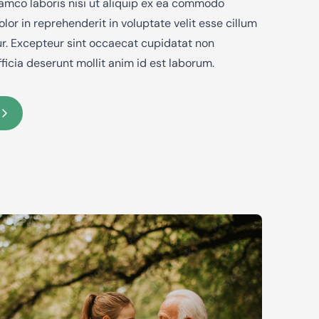
lamco laboris nisi ut aliquip ex ea commodo
lor in reprehenderit in voluptate velit esse cillum
tur. Excepteur sint occaecat cupidatat non
fficia deserunt mollit anim id est laborum.