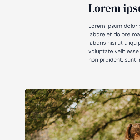
Lorem ips
Lorem ipsum dolor s
labore et dolore ma
laboris nisi ut aliq
voluptate velit esse
non proident, sunt i