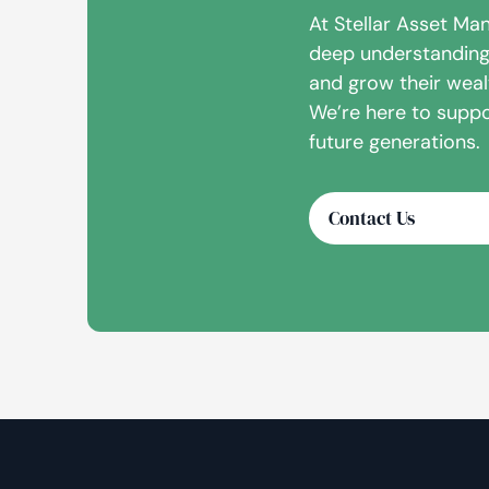
At Stellar Asset Ma
deep understanding 
and grow their wealt
We’re here to suppo
future generations.
Contact Us