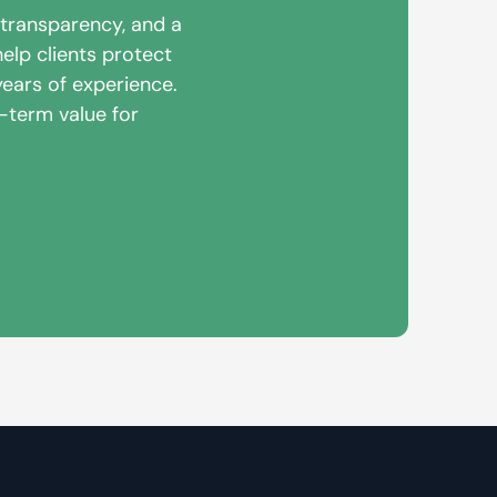
 transparency, and a
elp clients protect
years of experience.
g-term value for