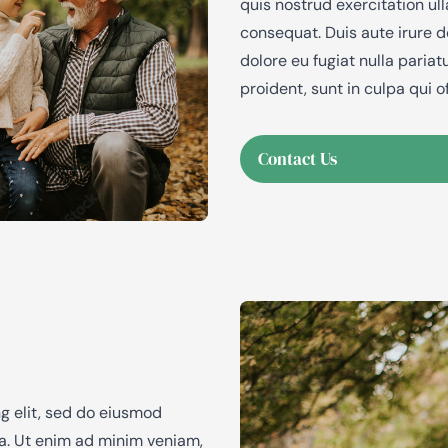
quis nostrud exercitation ul
consequat. Duis aute irure do
dolore eu fugiat nulla paria
proident, sunt in culpa qui o
Contact Us
g elit, sed do eiusmod
ua. Ut enim ad minim veniam,