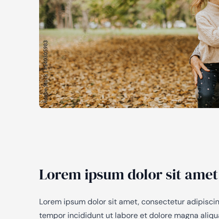
Lorem ipsum dolor sit amet
Lorem ipsum dolor sit amet, consectetur adipiscin
tempor incididunt ut labore et dolore magna aliq