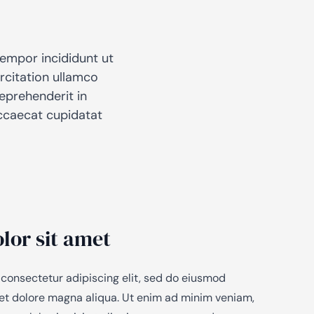
tempor incididunt ut
rcitation ullamco
reprehenderit in
 occaecat cupidatat
lor sit amet
 consectetur adipiscing elit, sed do eiusmod
 et dolore magna aliqua. Ut enim ad minim veniam,