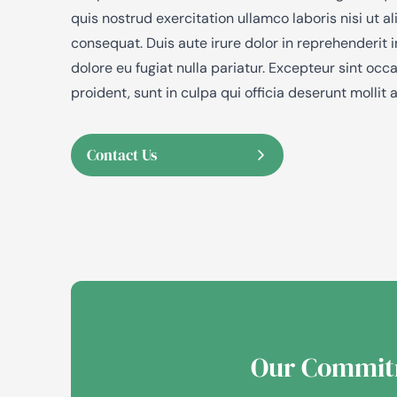
quis nostrud exercitation ullamco laboris nisi ut
consequat. Duis aute irure dolor in reprehenderit i
dolore eu fugiat nulla pariatur. Excepteur sint oc
proident, sunt in culpa qui officia deserunt mollit 
Contact Us
Our Commit