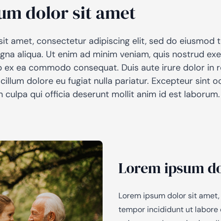
um dolor sit amet
AiM
Platform
Services
it amet, consectetur adipiscing elit, sed do eiusmod 
gna aliqua. Ut enim ad minim veniam, quis nostrud exe
uip ex ea commodo consequat. Duis aute irure dolor in 
 cillum dolore eu fugiat nulla pariatur. Excepteur sint
n culpa qui officia deserunt mollit anim id est laborum.
Lorem ipsum do
Lorem ipsum dolor sit amet,
tempor incididunt ut labore